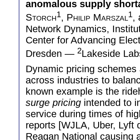
anomalous supply short
1
1
Storch
,
Philip Marszal
,
Network Dynamics, Institut
Center for Advancing Elec
2
Dresden —
Lakeside Labs
Dynamic pricing schemes 
across industries to bala
known example is the rideh
surge pricing
intended to in
service during times of h
reports [WJLA, Uber, Lyft 
Reagan National causing art