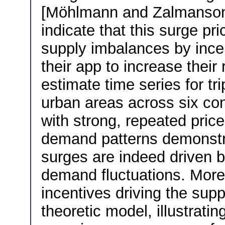
[Möhlmann and Zalmanson,
indicate that this surge p
supply imbalances by incent
their app to increase their
estimate time series for tr
urban areas across six con
with strong, repeated price
demand patterns demonstra
surges are indeed driven 
demand fluctuations. More
incentives driving the sup
theoretic model, illustratin