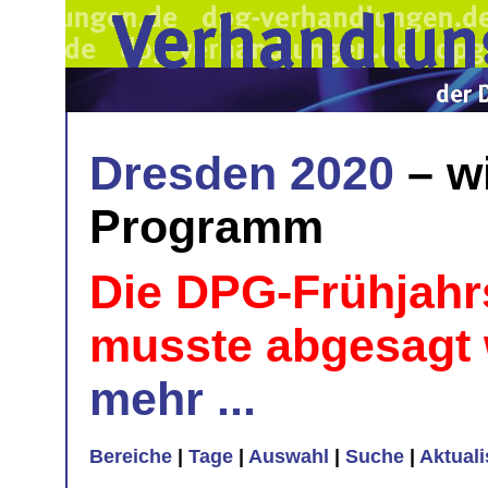
Dresden 2020
– w
Programm
Die DPG-Frühjahr
musste abgesagt
mehr ...
Bereiche
|
Tage
|
Auswahl
|
Suche
|
Aktual