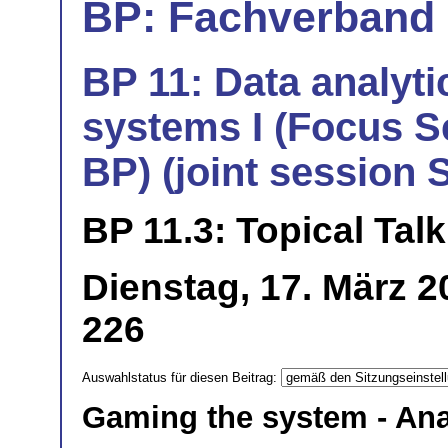
BP: Fachverband 
BP 11: Data analyti
systems I (Focus S
BP) (joint session
BP 11.3: Topical Talk
Dienstag, 17. März 
226
Auswahlstatus für diesen Beitrag:
Gaming the system - Ana