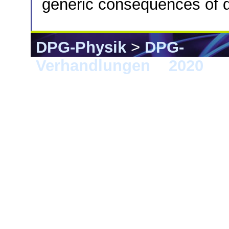
generic consequences of 
DPG-Physik
>
DPG-
Verhandlungen
>
2020
> 