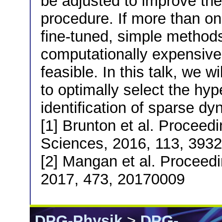
be adjusted to improve the 
procedure. If more than o
fine-tuned, simple methods
computationally expensive
feasible. In this talk, we w
to optimally select the hyp
identification of sparse d
[1] Brunton et al. Proceed
Sciences, 2016, 113, 393
[2] Mangan et al. Proceedi
2017, 473, 20170009
DPG-Physik
>
DPG-