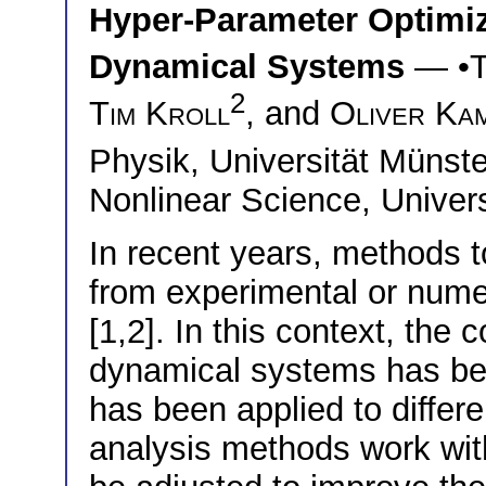
Hyper-Parameter Optimiza
Dynamical Systems
— •
2
Tim Kroll
, and
Oliver Ka
Physik, Universität Müns
Nonlinear Science, Univer
In recent years, methods t
from experimental or nume
[1,2]. In this context, the
dynamical systems has bee
has been applied to differ
analysis methods work wit