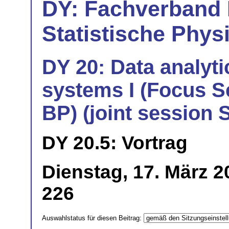
DY: Fachverband
Statistische Phys
DY 20: Data analyti
systems I (Focus S
BP) (joint session
DY 20.5: Vortrag
Dienstag, 17. März 
226
Auswahlstatus für diesen Beitrag: