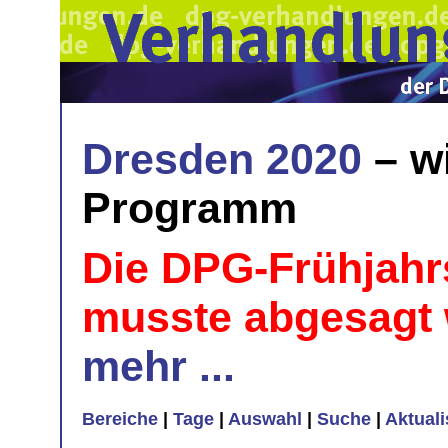
Dresden 2020
– w
Programm
Die DPG-Frühjahr
musste abgesagt
mehr ...
Bereiche
|
Tage
|
Auswahl
|
Suche
|
Aktual