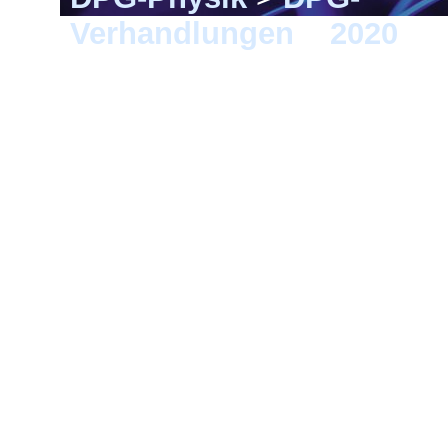
Verhandlungen
>
2020
> 