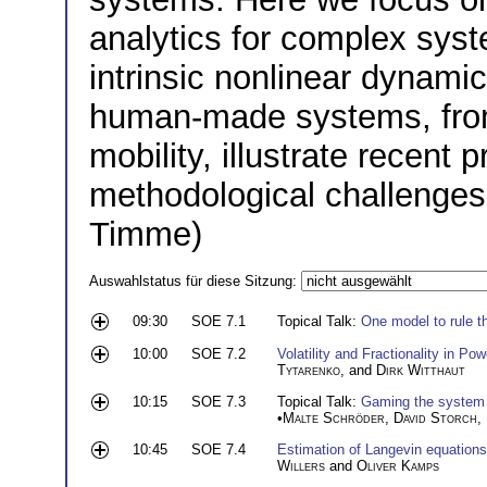
analytics for complex syst
intrinsic nonlinear dynamic
human-made systems, fro
mobility, illustrate recent 
methodological challenges
Timme)
Auswahlstatus für diese Sitzung:
09:30
SOE 7.1
Topical Talk:
One model to rule t
10:00
SOE 7.2
Volatility and Fractionality in P
Tytarenko
, and
Dirk Witthaut
10:15
SOE 7.3
Topical Talk:
Gaming the system 
•
Malte Schröder
,
David Storch
,
10:45
SOE 7.4
Estimation of Langevin equations
Willers
and
Oliver Kamps