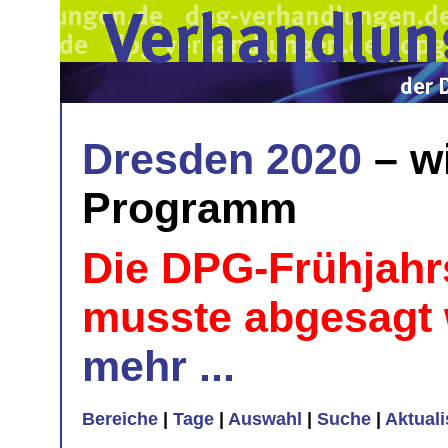
Dresden 2020
– w
Programm
Die DPG-Frühjahr
musste abgesagt
mehr ...
Bereiche
|
Tage
|
Auswahl
|
Suche
|
Aktual