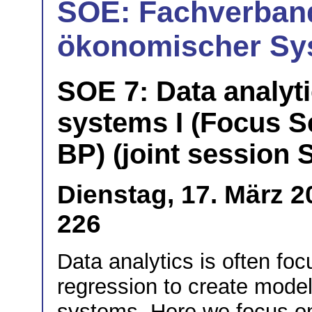
SOE: Fachverband
ökonomischer Sy
SOE 7: Data analyt
systems I (Focus S
BP) (joint session
Dienstag, 17. März 
226
Data analytics is often fo
regression to create model
systems. Here we focus on