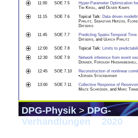
11:00
SOE 7.5
Hyper-Parameter Optimization for
Tim Kroll
, and
Oliver Kamps
11:15
SOE 7.6
Topical Talk:
Data driven modelli
Parlitz
,
Sebastian Herzog
,
Flore
Datseris
11:45
SOE 7.7
Predicting Spatio-Temporal Time
Datseris
, and
Ulrich Parlitz
12:00
SOE 7.8
Topical Talk:
Limits to predictab
12:30
SOE 7.9
Network inference from event se
Donner
,
Forough Hassanibesheli
12:45
SOE 7.10
Reconstruction of nonlinear corr
•
Jürgen Stockburger
13:00
SOE 7.11
Collective Response of Reservoi
Malte Schröder
, and
Marc Timm
DPG-Physik
>
DPG-
Verhandlungen
>
2020
> 