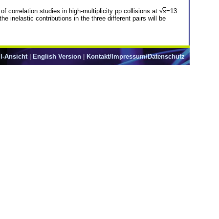
 correlation studies in high-multiplicity pp collisions at √
s
=13
 inelastic contributions in the three different pairs will be
l-Ansicht
|
English Version
|
Kontakt/Impressum/Datenschutz