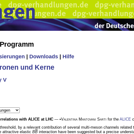
s Programm
isierungen
|
Downloads
|
Hilfe
ronen und Kerne
y V
rrelations with ALICE at LHC
— •
Valentina Mantovani Sarti
for the
ALICE
c
threshold, by a relevant contribution of several multi-meson channels related 
 attractive elastic
B
B
interaction have been suggested but a precise understand