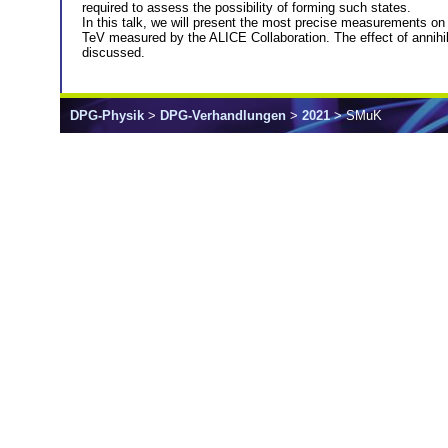
required to assess the possibility of forming such states.
In this talk, we will present the most precise measurements on 
TeV measured by the ALICE Collaboration. The effect of annihilati
discussed.
DPG-Physik
>
DPG-Verhandlungen
>
2021
> SMuK