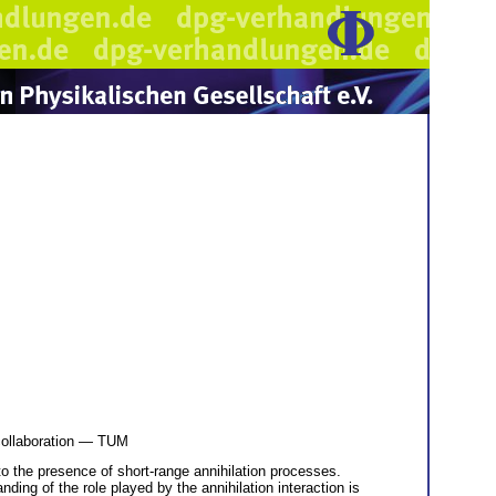
ollaboration — TUM
to the presence of short-range annihilation processes.
ing of the role played by the annihilation interaction is