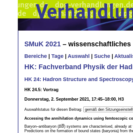
SMuK 2021
– wissenschaftliche
Bereiche
|
Tage
|
Auswahl
|
Suche
|
Aktual
HK: Fachverband Physik der Had
HK 24: Hadron Structure and Spectroscop
HK 24.5: Vortrag
Donnerstag, 2. September 2021, 17:45–18:00, H3
Auswahlstatus für diesen Beitrag:
Accessing the annihilation dynamics using femtoscopic co
Baryon–antibaryon (
B
B
) systems are characterised, already at 
Predictions on the formation of bound states (baryonia) from the