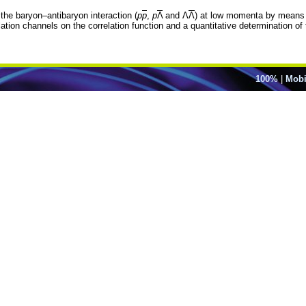
the baryon–antibaryon interaction (
p
p
,
p
Λ
and Λ
Λ
) at low momenta by means of
on channels on the correlation function and a quantitative determination of the
100%
|
Mobi