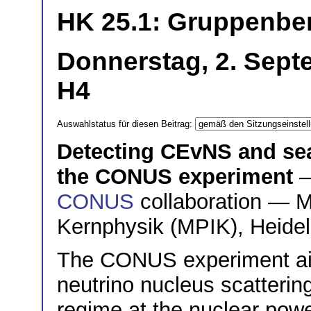
HK 25.1: Gruppenber
Donnerstag, 2. Sept
H4
Auswahlstatus für diesen Beitrag:
Detecting CEvNS and sea
the CONUS experiment
—
CONUS
collaboration — Ma
Kernphysik (MPIK), Heide
The CONUS experiment aim
neutrino nucleus scatterin
regime at the nuclear powe