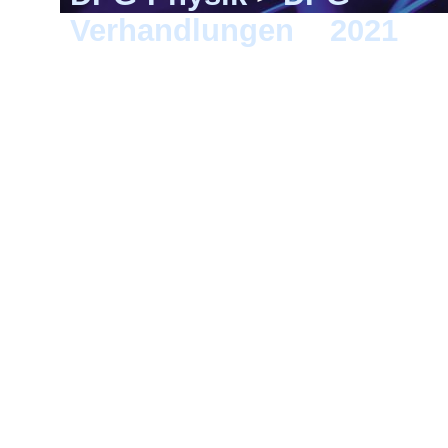
Verhandlungen
>
2021
> 