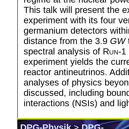
This talk will present the
experiment with its four v
germanium detectors withi
distance from the 3.9
GW
spectral analysis of
Run-1
experiment yields the curr
reactor antineutrinos. Addit
analyses of physics beyon
discussed, including boun
interactions (NSIs) and lig
DPG-Physik
>
DPG-