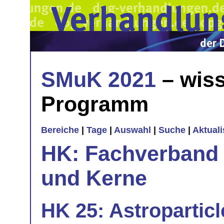
SMuK 2021
– wiss
Programm
Bereiche
|
Tage
|
Auswahl
|
Suche
|
Aktual
HK: Fachverband 
und Kerne
HK 25: Astropartic