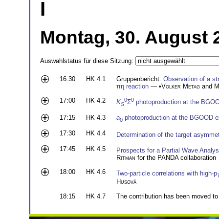
I
Montag, 30. August 
Auswahlstatus für diese Sitzung:
16:30
HK 4.1
Gruppenbericht:
Observation of a st
πη reaction
— •
Volker Metag
and
M
17:00
HK 4.2
0
0
K
Σ
photoproduction at the BGO
S
17:15
HK 4.3
a
photoproduction at the BGOOD e
0
17:30
HK 4.4
Determination of the target asymmet
17:45
HK 4.5
Prospects for a Partial Wave Analys
Ritman
for the PANDA collaboration
18:00
HK 4.6
Two-particle correlations with high-p
Husová
18:15
HK 4.7
The contribution has been moved to