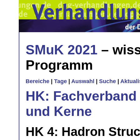
SMuK 2021
– wiss
Programm
Bereiche
|
Tage
|
Auswahl
|
Suche
|
Aktual
HK: Fachverband 
und Kerne
HK 4: Hadron Stru