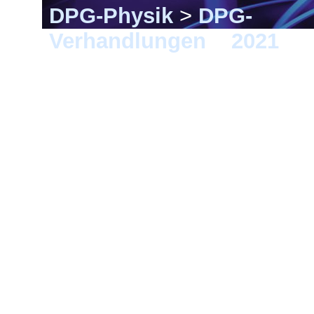
DPG-Physik
>
DPG-
Verhandlungen
>
2021
> 