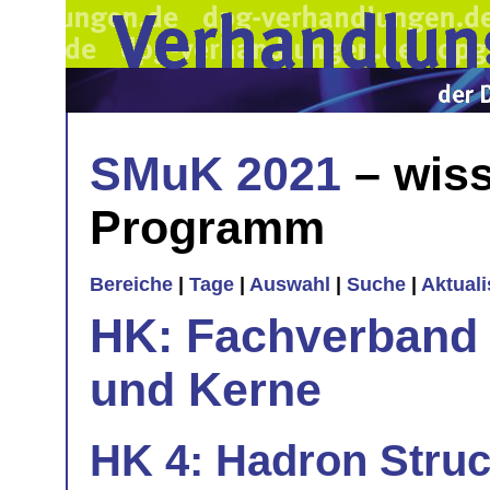
SMuK 2021
– wiss
Programm
Bereiche
|
Tage
|
Auswahl
|
Suche
|
Aktual
HK: Fachverband 
und Kerne
HK 4: Hadron Stru