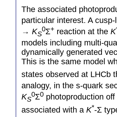
The associated photoprod
particular interest. A cusp
0
+
→
K
Σ
reaction at the
K
S
models including multi-qu
dynamically generated vec
This is the same model wh
states observed at LHCb 
analogy, in the s-quark sec
0
0
K
Σ
photoproduction off 
S
*
associated with a
K
-Σ typ