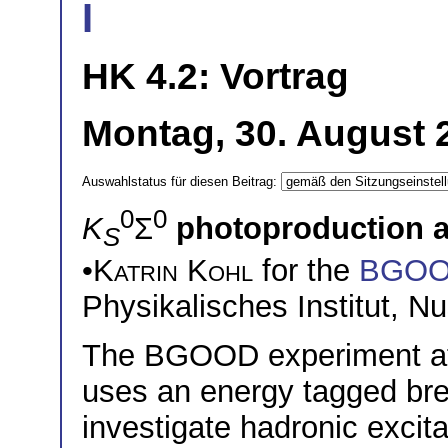
I
HK 4.2: Vortrag
Montag, 30. August 
Auswahlstatus für diesen Beitrag:
0
0
K
Σ
photoproduction 
S
•
Katrin Kohl
for the
BGO
Physikalisches Institut, 
The BGOOD experiment at t
uses an energy tagged br
investigate hadronic excit