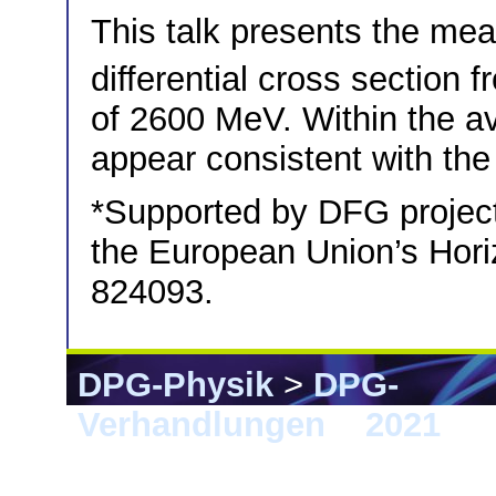
This talk presents the me
differential cross section
of 2600 MeV. Within the ava
appear consistent with the 
*Supported by DFG proje
the European Union’s Hor
824093.
DPG-Physik
>
DPG-
Verhandlungen
>
2021
> 