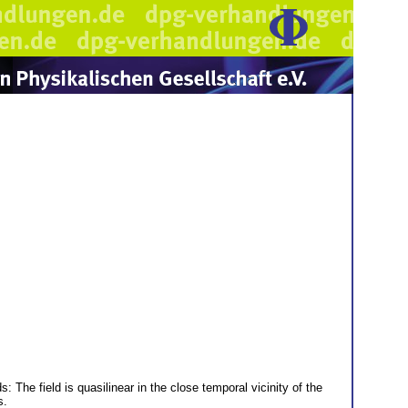
 The field is quasilinear in the close temporal vicinity of the
s.