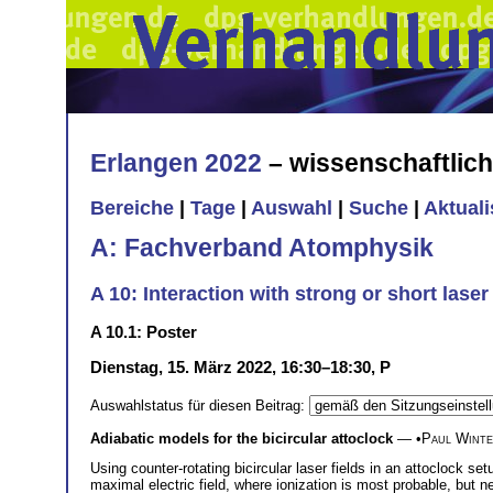
Erlangen 2022
– wissenschaftlic
Bereiche
|
Tage
|
Auswahl
|
Suche
|
Aktual
A: Fachverband Atomphysik
A 10: Interaction with strong or short laser
A 10.1: Poster
Dienstag, 15. März 2022, 16:30–18:30, P
Auswahlstatus für diesen Beitrag:
Adiabatic models for the bicircular attoclock
— •
Paul Wint
Using counter-rotating bicircular laser fields in an attoclock s
maximal electric field, where ionization is most probable, but ne