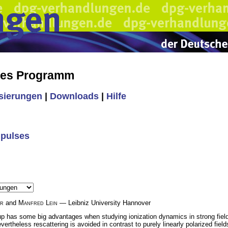
hes Programm
isierungen
|
Downloads
|
Hilfe
 pulses
er
and
Manfred Lein
— Leibniz University Hannover
etup has some big advantages when studying ionization dynamics in strong fields:
vertheless rescattering is avoided in contrast to purely linearly polarized field