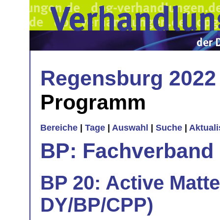
Regensburg 2022
Programm
Bereiche
|
Tage
|
Auswahl
|
Suche
|
Aktual
BP: Fachverband 
BP 20: Active Matte
DY/BP/CPP)