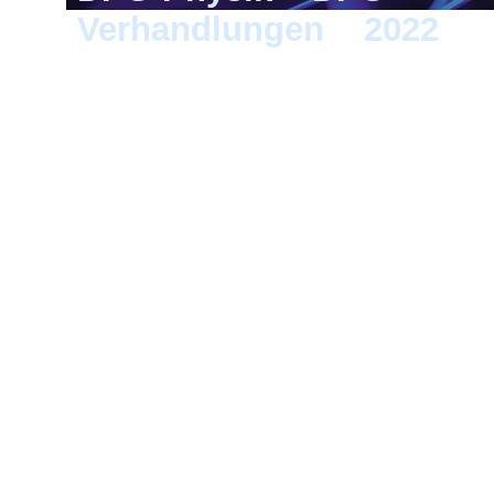
Verhandlungen
>
2022
> 