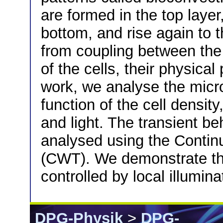
are formed in the top layer
bottom, and rise again to th
from coupling between the
of the cells, their physical
work, we analyse the mic
function of the cell densit
and light. The transient be
analysed using the Contin
(CWT). We demonstrate th
controlled by local illumina
DPG-Physik
>
DPG-