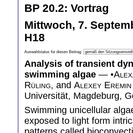
BP 20.2: Vortrag
Mittwoch, 7. Septem
H18
Auswahlstatus für diesen Beitrag:
Analysis of transient dy
swimming algae
— •
Alex
Rüling
, and
Alexey Eremin
Universität, Magdeburg, 
Swimming unicellular alga
exposed to light form intri
patterns called bioconvect