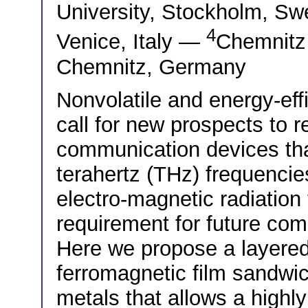
University, Stockholm, 
4
Venice, Italy —
Chemnitz 
Chemnitz, Germany
Nonvolatile and energy-eff
call for new prospects to 
communication devices that
terahertz (THz) frequencies
electro-magnetic radiation
requirement for future co
Here we propose a layered
ferromagnetic film sandwi
metals that allows a highly