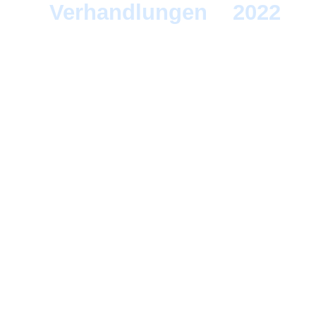
Verhandlungen
>
2022
> 