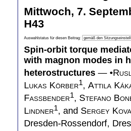
Mittwoch, 7. Septemb
H43
Auswahlstatus für diesen Beitrag:
Spin-orbit torque mediate
with magnon modes in h
heterostructures
— •
Rusl
1
Lukas Körber
,
Attila Kák
1
Fassbender
,
Stefano Bone
1
Lindner
, and
Sergey Kova
Dresden-Rossendorf, Dr