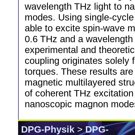
wavelength THz light to 
modes. Using single-cycle
able to excite spin-wave m
0.6 THz and a wavelength 
experimental and theoretic
coupling originates solely f
torques. These results are 
magnetic multilayered stru
of coherent THz excitatio
nanoscopic magnon mode
DPG-Physik
>
DPG-