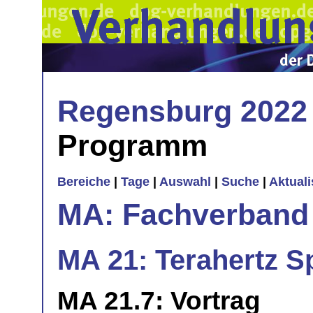
Regensburg 2022
Programm
Bereiche
|
Tage
|
Auswahl
|
Suche
|
Aktual
MA: Fachverband
MA 21: Terahertz S
MA 21.7: Vortrag