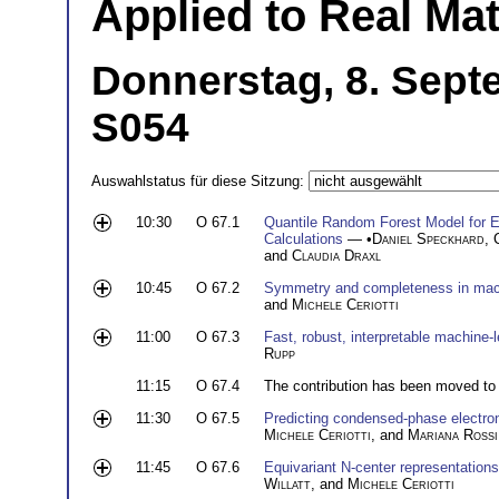
Applied to Real Mat
Donnerstag, 8. Sept
S054
Auswahlstatus für diese Sitzung:
10:30
O 67.1
Quantile Random Forest Model for Ex
Calculations
— •
Daniel Speckhard
,
and
Claudia Draxl
10:45
O 67.2
Symmetry and completeness in machi
and
Michele Ceriotti
11:00
O 67.3
Fast, robust, interpretable machine-l
Rupp
11:15
O 67.4
The contribution has been moved to
11:30
O 67.5
Predicting condensed-phase electron
Michele Ceriotti
, and
Mariana Rossi
11:45
O 67.6
Equivariant N-center representation
Willatt
, and
Michele Ceriotti