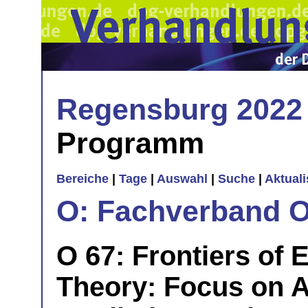
Regensburg 2022
Programm
Bereiche
|
Tage
|
Auswahl
|
Suche
|
Aktual
O: Fachverband O
O 67: Frontiers of 
Theory: Focus on Art