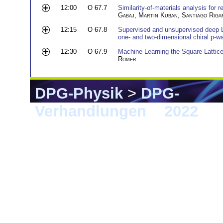
12:00
O 67.7
Similarity-of-materials analysis for r
Gabaj
,
Martin Kuban
,
Santiago Riga
12:15
O 67.8
Supervised and unsupervised deep Le
one- and two-dimensional chiral p-
12:30
O 67.9
Machine Learning the Square-Lattice
Römer
DPG-Physik
>
DPG-
Verhandlungen
>
2022
> 