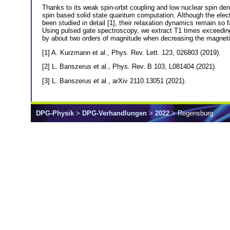
Thanks to its weak spin-orbit coupling and low nuclear spin den
spin based solid state quantum computation. Although the elec
been studied in detail [1], their relaxation dynamics remain so
Using pulsed gate spectroscopy, we extract T1 times exceeding
by about two orders of magnitude when decreasing the magnetic f
[1] A. Kurzmann et al., Phys. Rev. Lett. 123, 026803 (2019).
[2] L. Banszerus et al., Phys. Rev. B 103, L081404 (2021).
[3] L. Banszerus et al., arXiv 2110.13051 (2021).
DPG-Physik
>
DPG-Verhandlungen
>
2022
> Regensburg