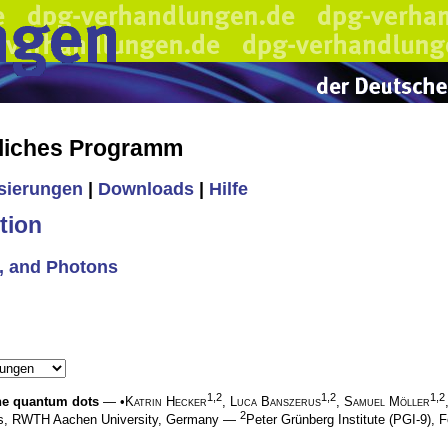
liches Programm
isierungen
|
Downloads
|
Hilfe
tion
s, and Photons
1,2
1,2
1,2
ene quantum dots
— •
Katrin Hecker
,
Luca Banszerus
,
Samuel Möller
2
ics, RWTH Aachen University, Germany —
Peter Grünberg Institute (PGI-9)