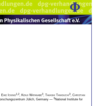
1,2
3
3
,
Eike Icking
,
Kenji Watanabe
,
Takashi Taniguchi
,
Christian
3
, Forschungszentrum Jülich, Germany —
National Institute for