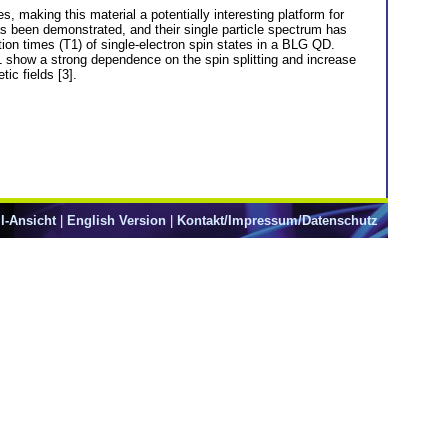
, making this material a potentially interesting platform for
s been demonstrated, and their single particle spectrum has
tion times (T1) of single-electron spin states in a BLG QD.
 show a strong dependence on the spin splitting and increase
ic fields [3].
l-Ansicht
|
English Version
|
Kontakt/Impressum/Datenschutz