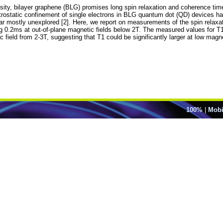
sity, bilayer graphene (BLG) promises long spin relaxation and coherence times
trostatic confinement of single electrons in BLG quantum dot (QD) devices ha
 far mostly unexplored [2]. Here, we report on measurements of the spin relaxa
 0.2ms at out-of-plane magnetic fields below 2T. The measured values for T1
ield from 2-3T, suggesting that T1 could be significantly larger at low magnet
100%
|
Mobi