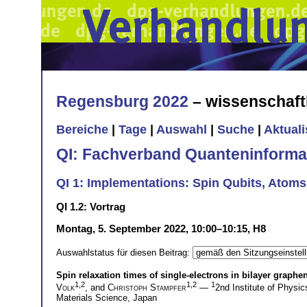
Regensburg 2022
– wissenschaft
Bereiche
|
Tage
|
Auswahl
|
Suche
|
Aktual
QI: Fachverband Quanteninforma
QI 1: Implementations: Spin Qubits, Atom
QI 1.2: Vortrag
Montag, 5. September 2022, 10:00–10:15, H8
Auswahlstatus für diesen Beitrag:
Spin relaxation times of single-electrons in bilayer graph
1,2
1,2
1
Volk
, and
Christoph Stampfer
—
2nd Institute of Phys
Materials Science, Japan