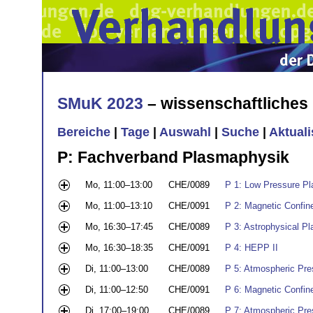
SMuK 2023
– wissenschaftliche
Bereiche
|
Tage
|
Auswahl
|
Suche
|
Aktual
P: Fachverband Plasmaphysik
Mo, 11:00–13:00
CHE/0089
P 1: Low Pressure Pla
Mo, 11:00–13:10
CHE/0091
P 2: Magnetic Confin
Mo, 16:30–17:45
CHE/0089
P 3: Astrophysical P
Mo, 16:30–18:35
CHE/0091
P 4: HEPP II
Di, 11:00–13:00
CHE/0089
P 5: Atmospheric Pres
Di, 11:00–12:50
CHE/0091
P 6: Magnetic Confin
Di, 17:00–19:00
CHE/0089
P 7: Atmospheric Pres