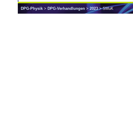
DPG-Physik
>
DPG-Verhandlungen
>
2023
> SMuK