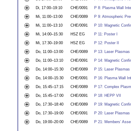
Di, 17:00–19:10
CHE/0091
P 8: Plasma Wall Int
Mi, 11:00–13:00
CHE/0089
P 9: Atmospheric Pres
Mi, 11:00–13:10
CHE/0091
P 10: Magnetic Conf
Mi, 14:00–15:30
HSZ EG
P 11: Poster I
Mi, 17:30–19:00
HSZ EG
P 12: Poster II
Do, 11:00–13:00
CHE/0089
P 13: Laser Plasmas 
Do, 11:00–13:10
CHE/0091
P 14: Magnetic Conf
Do, 14:00–15:30
CHE/0089
P 15: Laser Plasmas I
Do, 14:00–15:30
CHE/0091
P 16: Plasma Wall Int
Do, 15:45–17:15
CHE/0089
P 17: Complex Plasm
Do, 15:45–17:00
CHE/0091
P 18: HEPP VII
Do, 17:30–18:40
CHE/0089
P 19: Magnetic Conf
Do, 17:30–19:00
CHE/0091
P 20: Laser Plasmas I
Do, 19:00–20:00
CHE/0089
P 21: Members’ Ass