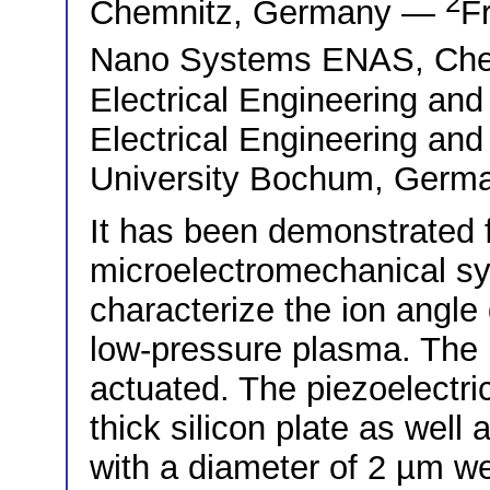
2
Chemnitz, Germany —
Fr
Nano Systems ENAS, Ch
Electrical Engineering an
Electrical Engineering and
University Bochum, Germ
It has been demonstrated fo
microelectromechanical s
characterize the ion angle 
low-pressure plasma. The 
actuated. The piezoelectric
thick silicon plate as well 
with a diameter of 2 µm wer