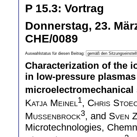
P 15.3: Vortrag
Donnerstag, 23. März
CHE/0089
Auswahlstatus für diesen Beitrag:
Characterization of the i
in low-pressure plasmas
microelectromechanical
1
Katja Meinel
,
Chris Stoe
3
Mussenbrock
, and
Sven 
Microtechnologies, Chemni