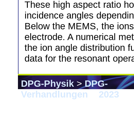
These high aspect ratio hol
incidence angles depending
Below the MEMS, the ions 
electrode. A numerical me
the ion angle distribution
data for the resonant ope
DPG-Physik
>
DPG-
Verhandlungen
>
2023
> 