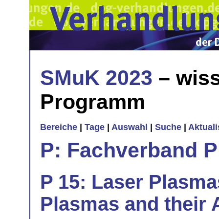
SMuK 2023
– wiss
Programm
Bereiche
|
Tage
|
Auswahl
|
Suche
|
Aktual
P: Fachverband 
P 15: Laser Plasma
Plasmas and their A