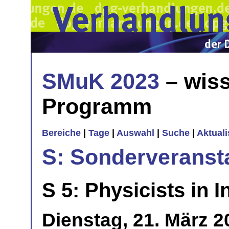
SMuK 2023
– wiss
Programm
Bereiche
|
Tage
|
Auswahl
|
Suche
|
Aktual
S: Sonderveranst
S 5: Physicists in I
Dienstag, 21. März 2