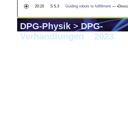
20:20
S 5.3
Guiding robots to fulfillment
— •
Danie
DPG-Physik
>
DPG-
Verhandlungen
>
2023
> 