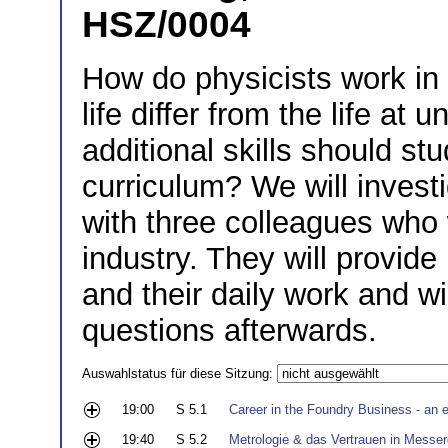
HSZ/0004
How do physicists work in
life differ from the life at 
additional skills should st
curriculum? We will invest
with three colleagues who w
industry. They will provide 
and their daily work and wi
questions afterwards.
Auswahlstatus für diese Sitzung:
19:00
S 5.1
Career in the Foundry Business - an e
19:40
S 5.2
Metrologie & das Vertrauen in Messer