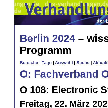
Berlin 2024
– wiss
Programm
Bereiche
|
Tage
|
Auswahl
|
Suche
|
Aktual
O: Fachverband O
O 108: Electronic S
Freitag, 22. März 20