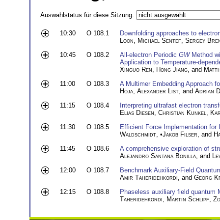
Auswahlstatus für diese Sitzung:
10:30
O 108.1
Downfolding approaches to electro
Loon
,
Michael Sentef
,
Sergey Bre
10:45
O 108.2
All-electron Periodic
GW
Method wi
Application to Temperature-depend
Xinguo Ren
,
Hong Jiang
, and
Matth
11:00
O 108.3
A Multimer Embedding Approach for
Hoja
,
Alexander List
, and
Adrian D
11:15
O 108.4
Interpreting ultrafast electron trans
Elias Diesen
,
Christian Kunkel
,
Kar
11:30
O 108.5
Efficient Force Implementation for I
Waldschmidt
, •
Jakob Filser
, and
H
11:45
O 108.6
A comprehensive exploration of str
Alejandro Santana Bonilla
, and
Le
12:00
O 108.7
Benchmark Auxiliary-Field Quantu
Amir Taheridehkordi
, and
Georg K
12:15
O 108.8
Phaseless auxiliary field quantum 
Taheridehkordi
,
Martin Schlipf
,
Zo