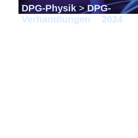
DPG-Physik
>
DPG-
Verhandlungen
>
2024
> B