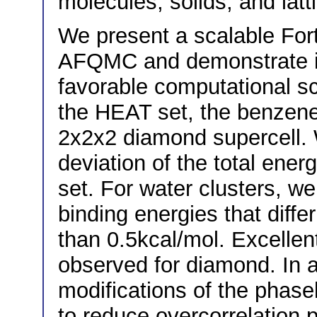
molecules, solids, and lat
We present a scalable For
AFQMC and demonstrate it
favorable computational s
the HEAT set, the benzene
2x2x2 diamond supercell.
deviation of the total ene
set. For water clusters, w
binding energies that diffe
than 0.5kcal/mol. Excelle
observed for diamond. In a
modifications of the phase
to reduce overcorrelatio