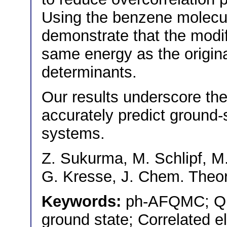
Using the benzene molecu
demonstrate that the modi
same energy as the origina
determinants.
Our results underscore th
accurately predict ground-s
systems.
Z. Sukurma, M. Schlipf, M
G. Kresse, J. Chem. Theo
Keywords:
ph-AFQMC; Qu
ground state; Correlated 