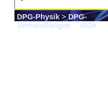
DPG-Physik
>
DPG-
Verhandlungen
>
2024
> B