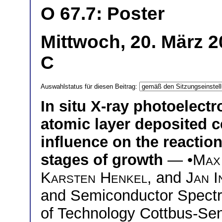
O 67.7: Poster
Mittwoch, 20. März 2
C
Auswahlstatus für diesen Beitrag:
In situ X-ray photoelect
atomic layer deposited c
influence on the reactio
stages of growth
— •
Max
Karsten Henkel
, and
Jan I
and Semiconductor Spectr
of Technology Cottbus-Se