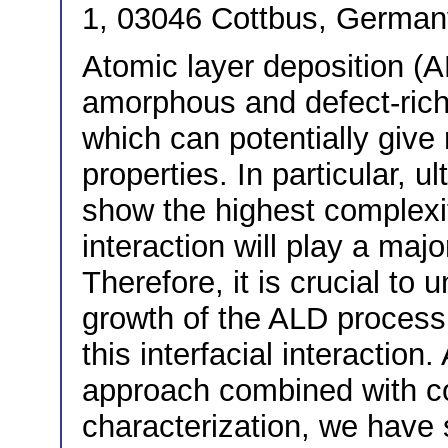
1, 03046 Cottbus, German
Atomic layer deposition (
amorphous and defect-rich 
which can potentially give
properties. In particular, u
show the highest complexit
interaction will play a majo
Therefore, it is crucial to
growth of the ALD process t
this interfacial interaction
approach combined with c
characterization, we have 