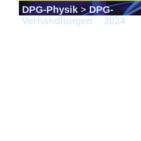
DPG-Physik
>
DPG-
Verhandlungen
>
2024
> B