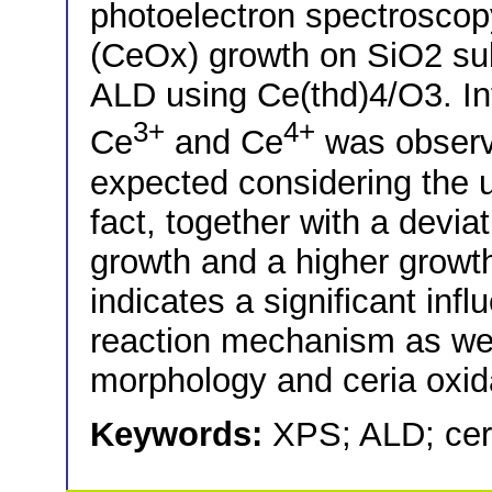
photoelectron spectroscopy
(CeOx) growth on SiO2 sub
ALD using Ce(thd)4/O3. Inte
3+
4+
Ce
and Ce
was observ
expected considering the 
fact, together with a devia
growth and a higher growth 
indicates a significant inf
reaction mechanism as wel
morphology and ceria oxida
Keywords:
XPS; ALD; cer