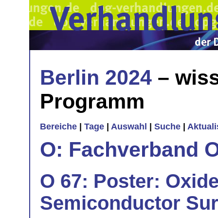
Berlin 2024
– wiss
Programm
Bereiche
|
Tage
|
Auswahl
|
Suche
|
Aktual
O: Fachverband O
O 67: Poster: Oxide
Semiconductor Sur