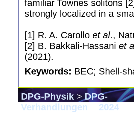
familiar Townes solitons [
strongly localized in a sma
[1] R. A. Carollo
et al
., Na
[2] B. Bakkali-Hassani
et a
(2021).
Keywords:
BEC; Shell-sh
DPG-Physik
>
DPG-
Verhandlungen
>
2024
> F