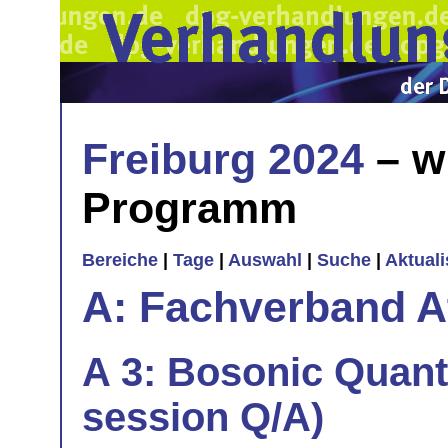
Freiburg 2024
– w
Programm
Bereiche
|
Tage
|
Auswahl
|
Suche
|
Aktual
A: Fachverband 
A 3: Bosonic Quant
session Q/A)