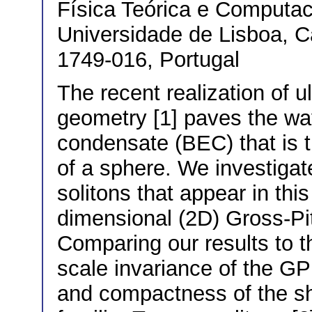
Física Teórica e Computac
Universidade de Lisboa, 
1749-016, Portugal
The recent realization of u
geometry [1] paves the wa
condensate (BEC) that is t
of a sphere. We investigate
solitons that appear in thi
dimensional (2D) Gross-Pi
Comparing our results to t
scale invariance of the GP
and compactness of the sh