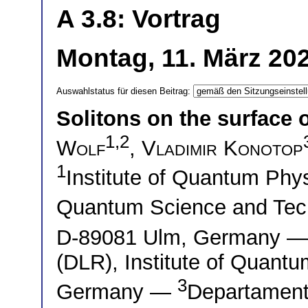
A 3.8: Vortrag
Montag, 11. März 202
Auswahlstatus für diesen Beitrag:
Solitons on the surface 
1,2
Wolf
,
Vladimir Konotop
1
Institute of Quantum Phys
Quantum Science and Tec
D-89081 Ulm, Germany 
(DLR), Institute of Quant
3
Germany —
Departament