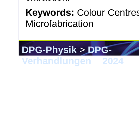
Keywords:
Colour Centres
Microfabrication
DPG-Physik
>
DPG-
Verhandlungen
>
2024
> F