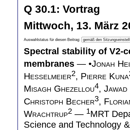
Q 30.1: Vortrag
Mittwoch, 13. März 2
Auswahlstatus für diesen Beitrag:
Spectral stability of V2
membranes
— •
Jonah Hei
2
Hesselmeier
,
Pierre Kuna
4
Misagh Ghezellou
,
Jawad
3
Christoph Becher
,
Floria
2
1
Wrachtrup
—
MRT Depar
Science and Technology &