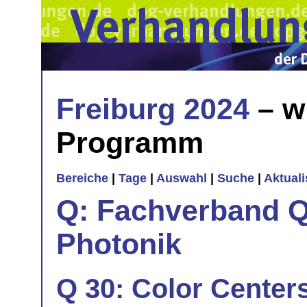
Freiburg 2024
– w
Programm
Bereiche
|
Tage
|
Auswahl
|
Suche
|
Aktual
Q: Fachverband Q
Photonik
Q 30: Color Centers