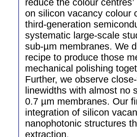
reduce the colour centres’ 
on silicon vacancy colour c
third-generation semicondu
systematic large-scale stud
sub-µm membranes. We dev
recipe to produce those 
mechanical polishing toget
Further, we observe close-t
linewidths with almost no 
0.7 µm membranes. Our fin
integration of silicon vacan
nanophotonic structures t
extraction.