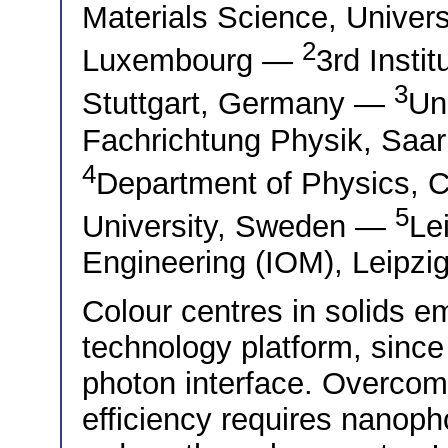
Materials Science, Univer
2
Luxembourg —
3rd Instit
3
Stuttgart, Germany —
Un
Fachrichtung Physik, Sa
4
Department of Physics, C
5
University, Sweden —
Le
Engineering (IOM), Leipz
Colour centres in solids 
technology platform, since 
photon interface. Overcomi
efficiency requires nanoph