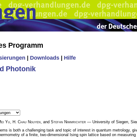
hes Programm
isierungen
|
Downloads
|
Hilfe
d Photonik
ei Yu
,
H. Chau Nguyen
, and
Stefan Nimmrichter
— University of Siegen, Si
s is both a challenging task and topic of interest in quantum metrology, given
thermometry of a finite, two-dimensional Ising spin lattice based on measuri