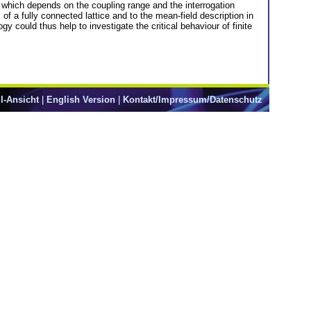
, which depends on the coupling range and the interrogation
 of a fully connected lattice and to the mean-field description in
gy could thus help to investigate the critical behaviour of finite
l-Ansicht
|
English Version
|
Kontakt/Impressum/Datenschutz