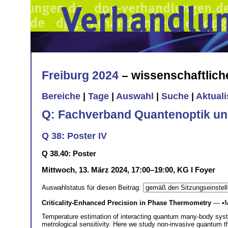
Freiburg 2024
– wissenschaftlic
Bereiche
|
Tage
|
Auswahl
|
Suche
|
Aktual
Q: Fachverband Quantenoptik un
Q 38: Poster IV
Q 38.40: Poster
Mittwoch, 13. März 2024, 17:00–19:00, KG I Foyer
Auswahlstatus für diesen Beitrag:
Criticality-Enhanced Precision in Phase Thermometry
— •
M
Temperature estimation of interacting quantum many-body system
metrological sensitivity. Here we study non-invasive quantum 