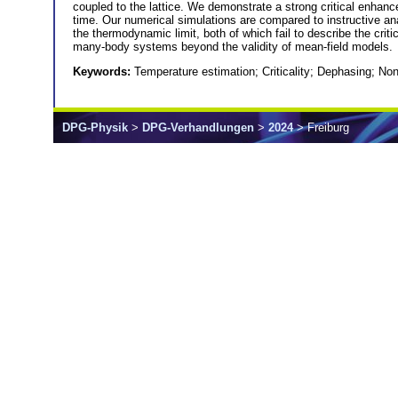
coupled to the lattice. We demonstrate a strong critical enhan
time. Our numerical simulations are compared to instructive analy
the thermodynamic limit, both of which fail to describe the critic
many-body systems beyond the validity of mean-field models.
Keywords:
Temperature estimation; Criticality; Dephasing; 
DPG-Physik
>
DPG-Verhandlungen
>
2024
> Freiburg