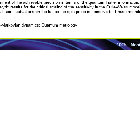
cement of the achievable precision in terms of the quantum Fisher information
tic results for the critical scaling of the sensitivity in the Curie-Weiss model
al spin fluctuations on the lattice the spin probe is sensitive to. Phase metrolo
Non-Markovian dynamics; Quantum metrology
100%
|
Mobi