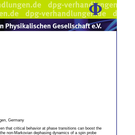
egen, Germany
 that critical behavior at phase transitions can boost the
ng the non-Markovian dephasing dynamics of a spin probe