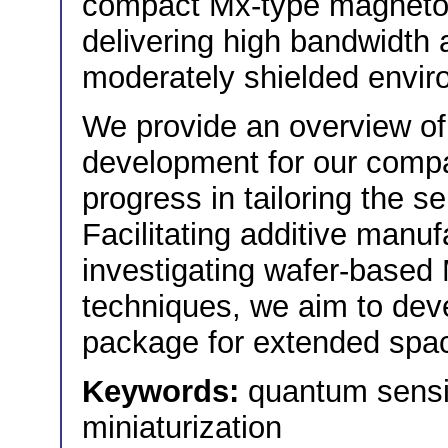
compact Mx-type magnetome
delivering high bandwidth 
moderately shielded envir
We provide an overview of 
development for our comp
progress in tailoring the s
Facilitating additive manu
investigating wafer-based
techniques, we aim to dev
package for extended spa
Keywords:
quantum sens
miniaturization