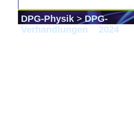
DPG-Physik
>
DPG-
Verhandlungen
>
2024
> F