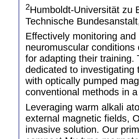
2
Humboldt-Universität zu 
Technische Bundesanstalt,
Effectively monitoring and
neuromuscular conditions d
for adapting their training
dedicated to investigating
with optically pumped ma
conventional methods in a
Leveraging warm alkali ato
external magnetic fields, 
invasive solution. Our prim