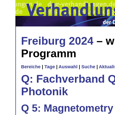
Freiburg 2024
– w
Programm
Bereiche
|
Tage
|
Auswahl
|
Suche
|
Aktual
Q: Fachverband Q
Photonik
Q 5: Magnetometry