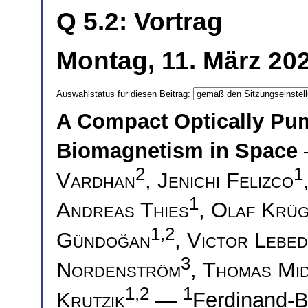
Q 5.2: Vortrag
Montag, 11. März 20
Auswahlstatus für diesen Beitrag:
A Compact Optically Pu
Biomagnetism in Space
2
1
Vardhan
,
Jenichi Felizco
1
Andreas Thies
,
Olaf Krü
1,2
Gündoğan
,
Victor Lebe
3
Nordenström
,
Thomas Mi
1,2
1
Krutzik
—
Ferdinand-B