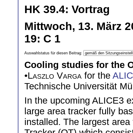
HK 39.4: Vortrag
Mittwoch, 13. März 
19: C 1
Auswahlstatus für diesen Beitrag:
Cooling studies for the 
•
Laszlo Varga
for the
ALI
Technische Universität M
In the upcoming ALICE3 e
large area tracker fully b
installed. The largest area
Tracker (OT) which consist