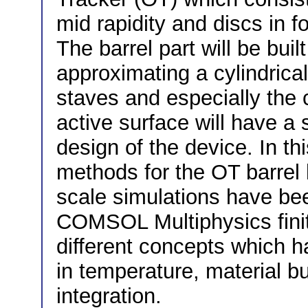
mid rapidity and discs in 
The barrel part will be buil
approximating a cylindrica
staves and especially the 
active surface will have a 
design of the device. In th
methods for the OT barrel 
scale simulations have bee
COMSOL Multiphysics finit
different concepts which ha
in temperature, material b
integration.