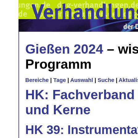
Gießen 2024
– wis
Programm
Bereiche
|
Tage
|
Auswahl
|
Suche
|
Aktual
HK: Fachverband 
und Kerne
HK 39: Instrumenta