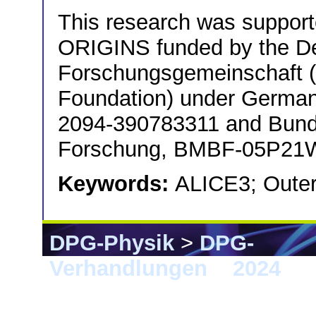
This research was support
ORIGINS funded by the D
Forschungsgemeinschaft
Foundation) under German
2094-390783311 and Bunde
Forschung, BMBF-05P21
Keywords:
ALICE3; Outer
DPG-Physik
>
DPG-
Verhandlungen
>
2024
> 