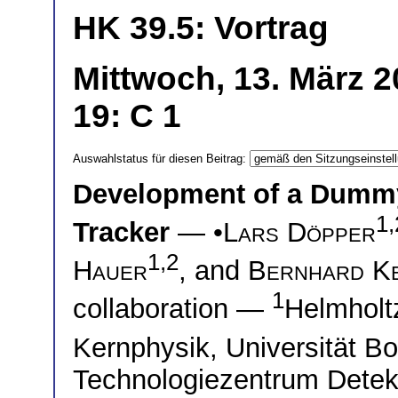
HK 39.5: Vortrag
Mittwoch, 13. März 
19: C 1
Auswahlstatus für diesen Beitrag:
Development of a Dummy
1,
Tracker
— •
Lars Döpper
1,2
Hauer
, and
Bernhard K
1
collaboration —
Helmholtz
Kernphysik, Universität 
Technologiezentrum Detekt