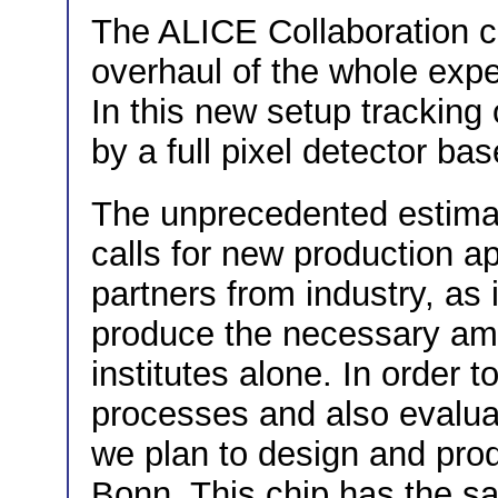
The ALICE Collaboration c
overhaul of the whole expe
In this new setup tracking 
by a full pixel detector b
The unprecedented estimat
calls for new production a
partners from industry, as i
produce the necessary amo
institutes alone. In order t
processes and also evalua
we plan to design and pro
Bonn. This chip has the s