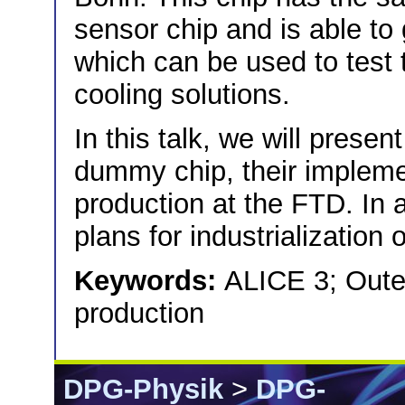
sensor chip and is able to g
which can be used to test 
cooling solutions.
In this talk, we will presen
dummy chip, their impleme
production at the FTD. In a
plans for industrialization
Keywords:
ALICE 3; Oute
production
DPG-Physik
>
DPG-