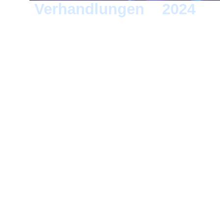
Verhandlungen
>
2024
> 