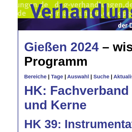
Gießen 2024
– wis
Programm
Bereiche
|
Tage
|
Auswahl
|
Suche
|
Aktual
HK: Fachverband 
und Kerne
HK 39: Instrumenta