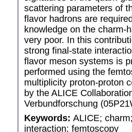
scattering parameters of t
flavor hadrons are require
knowledge on the charm-ha
very poor. In this contribu
strong final-state interac
flavor meson systems is 
performed using the femto
multiplicity proton-proton c
by the ALICE Collaborati
Verbundforschung (05P2
Keywords:
ALICE; charm;
interaction; femtoscopy