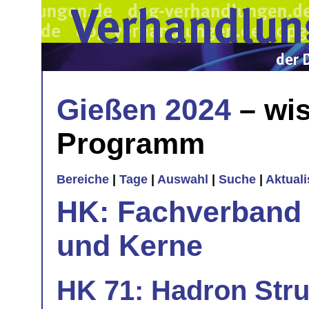
Gießen 2024
– wis
Programm
Bereiche
|
Tage
|
Auswahl
|
Suche
|
Aktual
HK: Fachverband 
und Kerne
HK 71: Hadron Stru