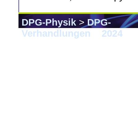
DPG-Physik
>
DPG-
Verhandlungen
>
2024
> 