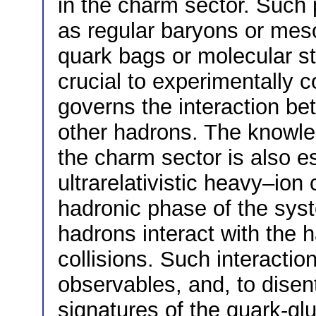
in the charm sector. Such 
as regular baryons or meso
quark bags or molecular stat
crucial to experimentally c
governs the interaction b
other hadrons. The knowled
the charm sector is also es
ultrarelativistic heavy–ion c
hadronic phase of the sys
hadrons interact with the 
collisions. Such interacti
observables, and, to disent
signatures of the quark-gl