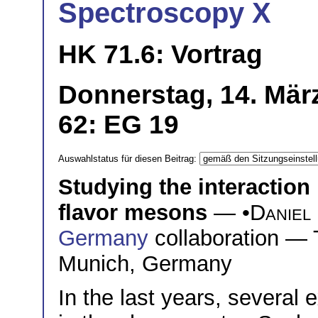
Spectroscopy X
HK 71.6: Vortrag
Donnerstag, 14. Mär
62: EG 19
Auswahlstatus für diesen Beitrag:
Studying the interaction
flavor mesons
— •
Daniel 
Germany
collaboration — 
Munich, Germany
In the last years, several