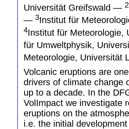
2
Universität Greifswald —
3
—
Institut für Meteorolo
4
Institut für Meteorologie
für Umweltphysik, Univer
Meteorologie, Universität
Volcanic eruptions are one
drivers of climate change 
up to a decade. In the DF
VolImpact we investigate r
eruptions on the atmospher
i.e. the initial developmen