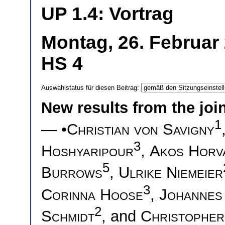
UP 1.4: Vortrag
Montag, 26. Februar 
HS 4
Auswahlstatus für diesen Beitrag:
New results from the joi
1
— •
Christian von Savigny
3
Hoshyaripour
,
Akos Horv
5
Burrows
,
Ulrike Niemeier
3
Corinna Hoose
,
Johannes
2
Schmidt
, and
Christophe