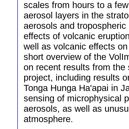
scales from hours to a few
aerosol layers in the strat
aerosols and tropospheric
effects of volcanic erupti
well as volcanic effects on
short overview of the VolImp
on recent results from the
project, including results 
Tonga Hunga Ha'apai in Ja
sensing of microphysical p
aerosols, as well as unusu
atmosphere.