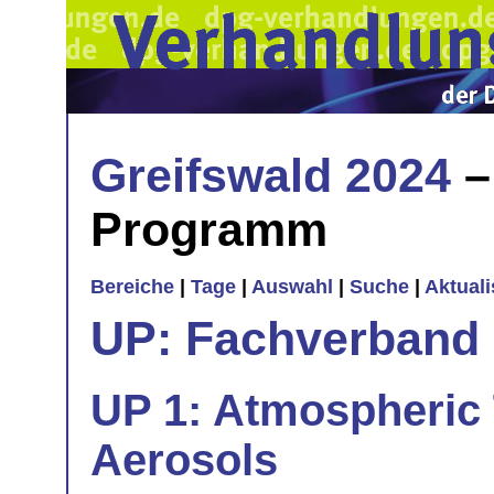
Greifswald 2024
–
Programm
Bereiche
|
Tage
|
Auswahl
|
Suche
|
Aktual
UP: Fachverband
UP 1: Atmospheric
Aerosols