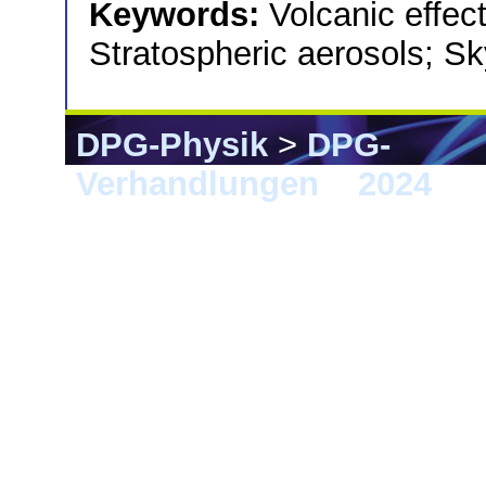
Keywords:
Volcanic effec
Stratospheric aerosols; Sky
DPG-Physik
>
DPG-
Verhandlungen
>
2024
> G