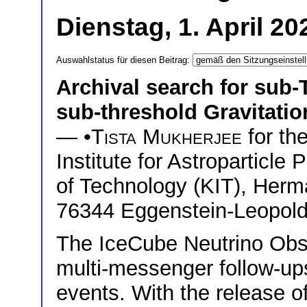
Dienstag, 1. April 2
Auswahlstatus für diesen Beitrag:
Archival search for sub-
sub-threshold Gravitati
— •
Tista Mukherjee
for th
Institute for Astroparticle 
of Technology (KIT), Herm
76344 Eggenstein-Leopol
The IceCube Neutrino Obser
multi-messenger follow-up
events. With the release o