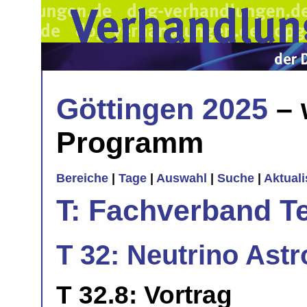
Göttingen 2025
– 
Programm
Bereiche
|
Tage
|
Auswahl
|
Suche
|
Aktual
T: Fachverband T
T 32: Neutrino Astr
T 32.8: Vortrag