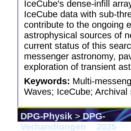
IceCube's dense-infill arr
IceCube data with sub-thr
contribute to the ongoing 
astrophysical sources of 
current status of this sear
messenger astronomy, pav
exploration of transient as
Keywords:
Multi-messenge
Waves; IceCube; Archival
DPG-Physik
>
DPG-
Verhandlungen
>
2025
> G