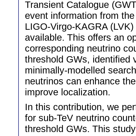
Transient Catalogue (GWT
event information from the 
LIGO-Virgo-KAGRA (LVK) co
available. This offers an op
corresponding neutrino cou
threshold GWs, identified
minimally-modelled search 
neutrinos can enhance thei
improve localization.
In this contribution, we p
for sub-TeV neutrino count
threshold GWs. This study