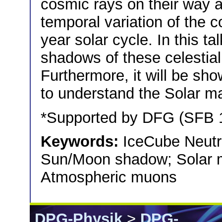
cosmic rays on their way an
temporal variation of the 
year solar cycle. In this t
shadows of these celestial
Furthermore, it will be sh
to understand the Solar mag
*Supported by DFG (SFB
Keywords:
IceCube Neutr
Sun/Moon shadow; Solar ma
Atmospheric muons
DPG-Physik
>
DPG-