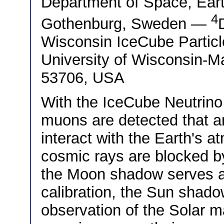
Department of Space, Ear
4
Gothenburg, Sweden —
Wisconsin IceCube Particl
University of Wisconsin-M
53706, USA
With the IceCube Neutrin
muons are detected that 
interact with the Earth's 
cosmic rays are blocked b
the Moon shadow serves as
calibration, the Sun shado
observation of the Solar ma