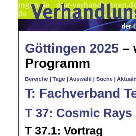
Göttingen 2025
– 
Programm
Bereiche
|
Tage
|
Auswahl
|
Suche
|
Aktual
T: Fachverband T
T 37: Cosmic Rays 
T 37.1: Vortrag