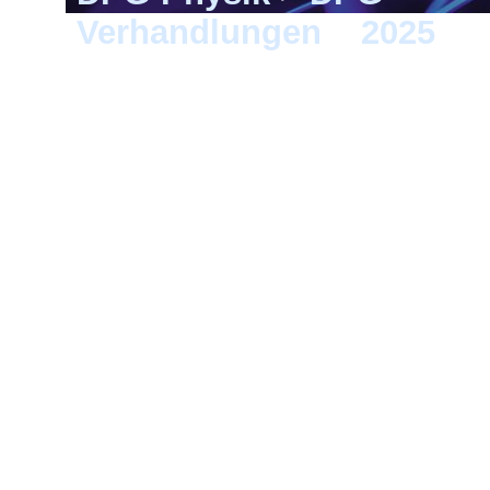
Verhandlungen
>
2025
> G