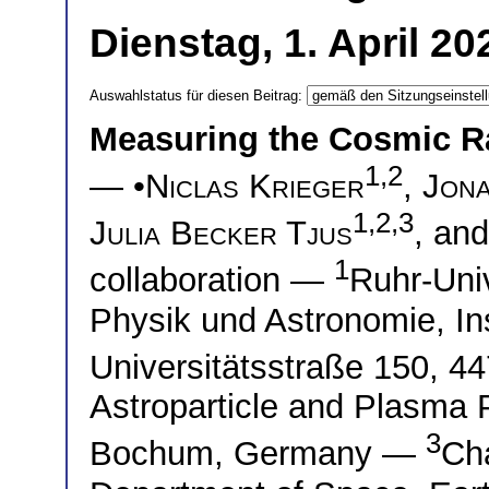
Dienstag, 1. April 2
Auswahlstatus für diesen Beitrag:
Measuring the Cosmic R
1,2
— •
Niclas Krieger
,
Jon
1,2,3
Julia Becker Tjus
, an
1
collaboration —
Ruhr-Univ
Physik und Astronomie, Ins
Universitätsstraße 150,
Astroparticle and Plasma 
3
Bochum, Germany —
Cha