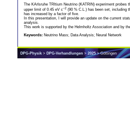
The KArlsruhe TRItium Neutrino (KATRIN) experiment probes the
−2
upper limit of 0.45 eV c
(90 % C.L.) has been set, including t
has increased by a factor of five.
In this presentation, I will provide an update on the current 
analysis.
This work is supported by the Helmholtz Association and b
Keywords:
Neutrino Mass; Data Analysis; Neural Network
DPG-Physik
>
DPG-Verhandlungen
>
2025
> Göttingen