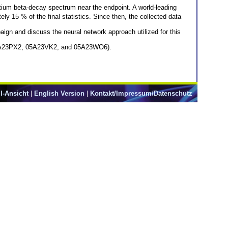
tium beta-decay spectrum near the endpoint. A world-leading
y 15 % of the final statistics. Since then, the collected data
aign and discuss the neural network approach utilized for this
 05A23PX2, 05A23VK2, and 05A23WO6).
l-Ansicht
|
English Version
|
Kontakt/Impressum/Datenschutz