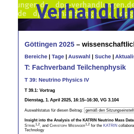
Göttingen 2025
– wissenschaftli
Bereiche
|
Tage
|
Auswahl
|
Suche
|
Aktual
T: Fachverband Teilchenphysik
T 39: Neutrino Physics IV
T 39.1: Vortrag
Dienstag, 1. April 2025, 16:15–16:30, VG 3.104
Auswahlstatus für diesen Beitrag:
Insight into the Analysis of the KATRIN Neutrino Mass Data
1,2
1,2
Stribl
, and
Christoph Wiesinger
for the
KATRIN
collabor
Technology