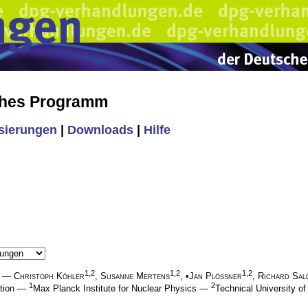
ches Programm
isierungen
|
Downloads
|
Hilfe
1,2
1,2
1,2
—
Christoph Köhler
,
Susanne Mertens
, •
Jan Plößner
,
Richard Sal
1
2
ation —
Max Planck Institute for Nuclear Physics —
Technical University 