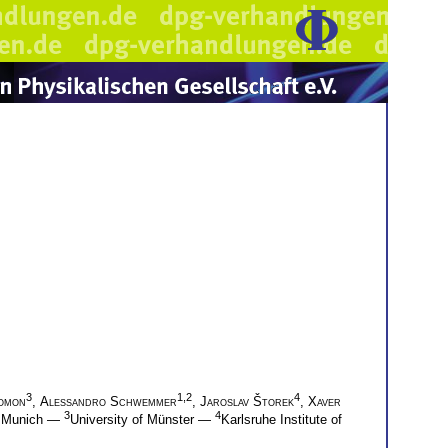
3
1,2
4
omon
,
Alessandro Schwemmer
,
Jaroslav Štorek
,
Xaver
3
4
of Munich —
University of Münster —
Karlsruhe Institute of