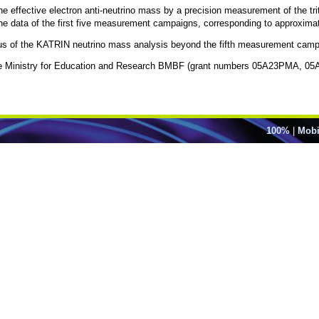
 effective electron anti-neutrino mass by a precision measurement of the tri
he data of the first five measurement campaigns, corresponding to approximatel
status of the KATRIN neutrino mass analysis beyond the fifth measurement camp
y the Ministry for Education and Research BMBF (grant numbers 05A23PMA,
100%
|
Mobi