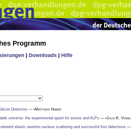
ches Programm
isierungen
|
Downloads
|
Hilfe
ilicon Detectors
— •
Matthias Hamer
 dark universe: the experimental quest for axions and ALPs
— •
Julia K. Vogel
oherent elastic neutrino nucleus scattering and successful first detections
— 