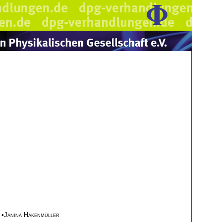
•
Janina Hakenmüller