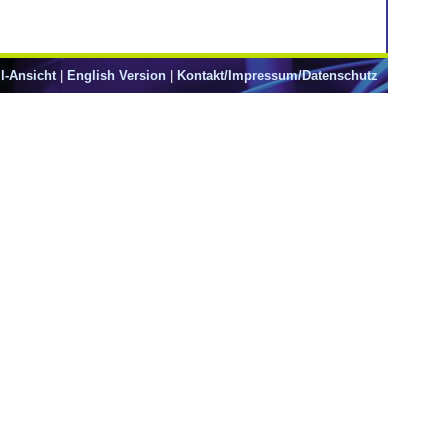
l-Ansicht
|
English Version
|
Kontakt/Impressum/Datenschutz