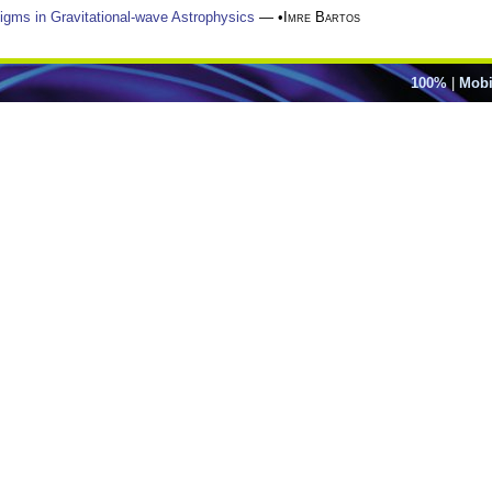
digms in Gravitational-wave Astrophysics
— •
Imre Bartos
100%
|
Mobi