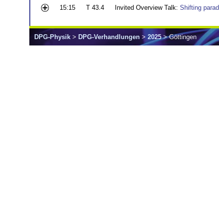
15:15
T 43.4
Invited Overview Talk:
Shifting para
DPG-Physik
>
DPG-Verhandlungen
>
2025
> Göttingen