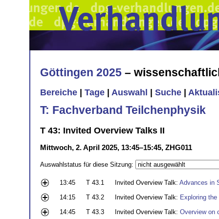
Göttingen 2025
– wissenschaftli
Bereiche
|
Tage
|
Auswahl
|
Suche
|
Aktual
T: Fachverband Teilchenphysik
T 43: Invited Overview Talks II
Mittwoch, 2. April 2025, 13:45–15:45, ZHG011
Auswahlstatus für diese Sitzung:
13:45
T 43.1
Invited Overview Talk:
Advances in S
14:15
T 43.2
Invited Overview Talk:
Exploring the
14:45
T 43.3
Invited Overview Talk:
Overview on c