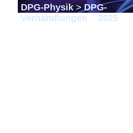
DPG-Physik
>
DPG-
Verhandlungen
>
2025
> G