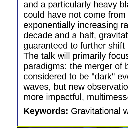
and a particularly heavy b
could have not come from s
exponentially increasing ra
decade and a half, gravitat
guaranteed to further shif
The talk will primarily focu
paradigms: the merger of b
considered to be "dark" ev
waves, but new observation
more impactful, multimess
Keywords:
Gravitational 