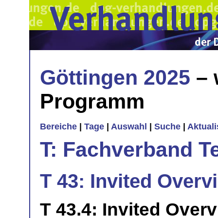
Göttingen 2025
– 
Programm
Bereiche
|
Tage
|
Auswahl
|
Suche
|
Aktual
T: Fachverband T
T 43: Invited Overvi
T 43.4: Invited Over