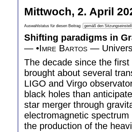
Mittwoch, 2. April 2
Auswahlstatus für diesen Beitrag:
Shifting paradigms in Gr
— •
Imre Bartos
— Universi
The decade since the first
brought about several tran
LIGO and Virgo observator
black holes than anticipate
star merger through gravit
electromagnetic spectrum 
the production of the heav