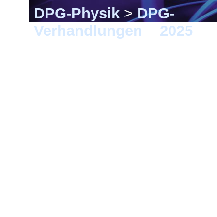
DPG-Physik
>
DPG-
Verhandlungen
>
2025
> K