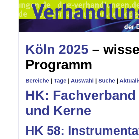
Köln 2025
– wisse
Programm
Bereiche
|
Tage
|
Auswahl
|
Suche
|
Aktual
HK: Fachverband 
und Kerne
HK 58: Instrumentat