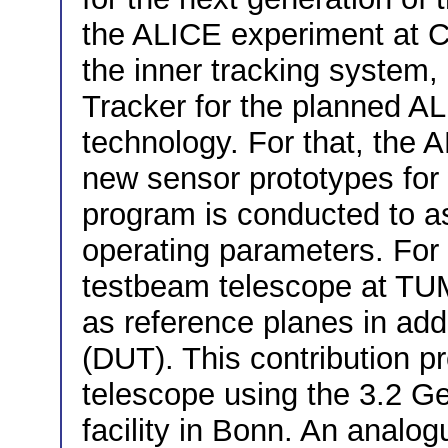
the ALICE experiment at 
the inner tracking system
Tracker for the planned AL
technology. For that, the 
new sensor prototypes fo
program is conducted to 
operating parameters. For 
testbeam telescope at TU
as reference planes in addi
(DUT). This contribution p
telescope using the 3.2 G
facility in Bonn. An analog