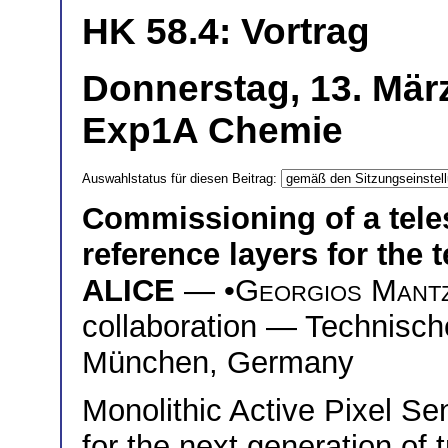
HK 58.4: Vortrag
Donnerstag, 13. Mär
Exp1A Chemie
Auswahlstatus für diesen Beitrag:
Commissioning of a tel
reference layers for the 
ALICE
— •
Georgios Mantz
collaboration — Technisch
München, Germany
Monolithic Active Pixel S
for the next generation of 