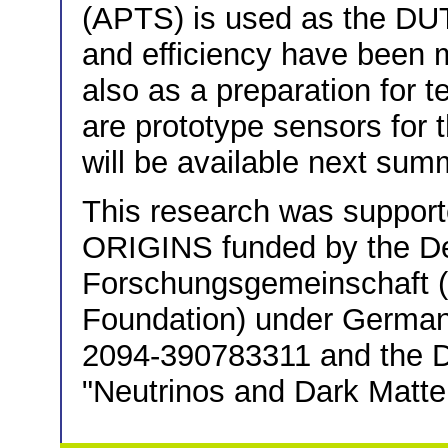
(APTS) is used as the DUT 
and efficiency have been 
also as a preparation for t
are prototype sensors for
will be available next sum
This research was support
ORIGINS funded by the D
Forschungsgemeinschaft
Foundation) under German
2094-390783311 and the 
"Neutrinos and Dark Matter