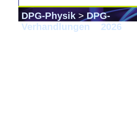
DPG-Physik
>
DPG-
Verhandlungen
>
2026
> E