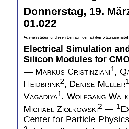
Donnerstag, 19. Mär
01.022
Auswahlstatus für diesen Beitrag:
Electrical Simulation and
Silicon Modules for CMO
1
—
Markus Cristinziani
,
Qa
2
Heidbrink
,
Denise Müller
1
Vagadiya
,
Wolfgang Walk
2
1
Michael Ziolkowski
—
Ex
Center for Particle Physic