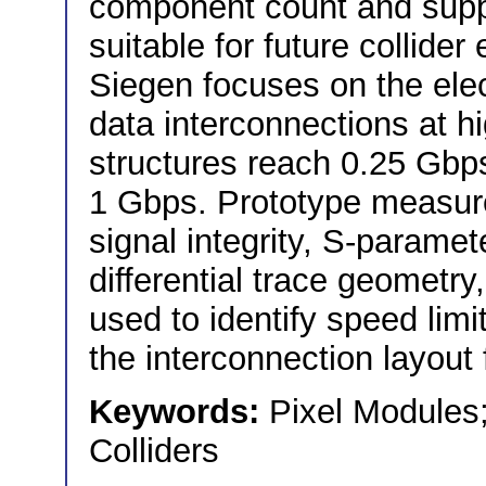
component count and suppo
suitable for future collide
Siegen focuses on the elec
data interconnections at h
structures reach 0.25 Gbps,
1 Gbps. Prototype measur
signal integrity, S-paramet
differential trace geometry,
used to identify speed limi
the interconnection layout 
Keywords:
Pixel Modules;
Colliders