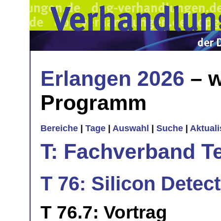
Erlangen 2026
– w
Programm
Bereiche
|
Tage
|
Auswahl
|
Suche
|
Aktual
T: Fachverband T
T 76: Silicon Detect
T 76.7: Vortrag