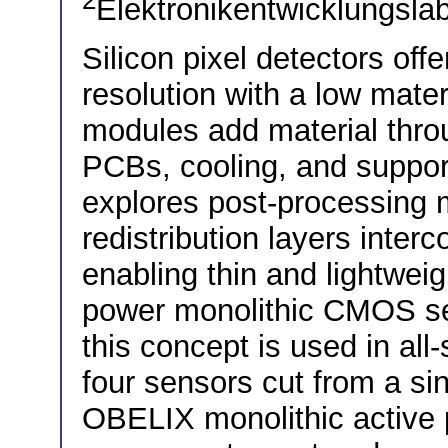
2
Elektronikentwicklungslab
Silicon pixel detectors off
resolution with a low mater
modules add material thro
PCBs, cooling, and suppor
explores post-processing m
redistribution layers inter
enabling thin and lightwei
power monolithic CMOS sen
this concept is used in all
four sensors cut from a si
OBELIX monolithic active 