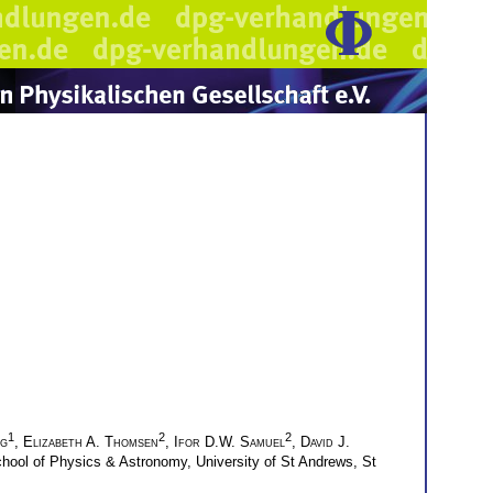
1
2
2
gg
,
Elizabeth A. Thomsen
,
Ifor D.W. Samuel
,
David J.
hool of Physics & Astronomy, University of St Andrews, St