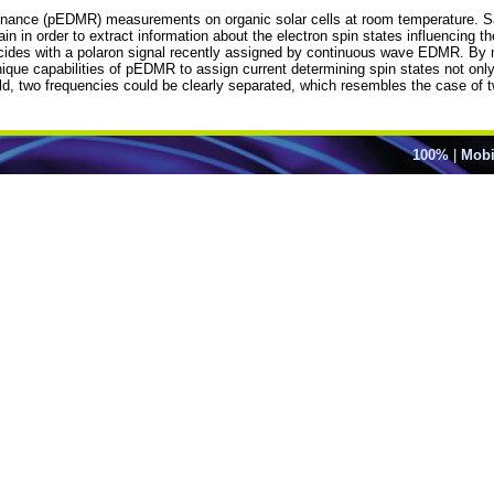
 resonance (pEDMR) measurements on organic solar cells at room temperatur
in in order to extract information about the electron spin states influencing
ncides with a polaron signal recently assigned by continuous wave EDMR. By me
ue capabilities of pEDMR to assign current determining spin states not only by
eld, two frequencies could be clearly separated, which resembles the case of 
100%
|
Mobi