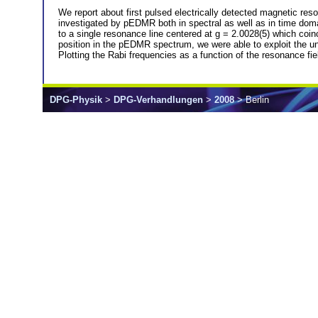
We report about first pulsed electrically detected magnetic
investigated by pEDMR both in spectral as well as in time doma
to a single resonance line centered at g = 2.0028(5) which coi
position in the pEDMR spectrum, we were able to exploit the uniq
Plotting the Rabi frequencies as a function of the resonance fi
DPG-Physik
>
DPG-Verhandlungen
>
2008
> Berlin