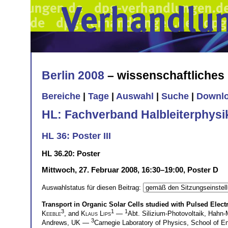
Berlin 2008
– wissenschaftliche
Bereiche
|
Tage
|
Auswahl
|
Suche
|
Downl
HL: Fachverband Halbleiterphysi
HL 36: Poster III
HL 36.20: Poster
Mittwoch, 27. Februar 2008, 16:30–19:00, Poster D
Auswahlstatus für diesen Beitrag:
Transport in Organic Solar Cells studied with Pulsed Elec
3
1
1
Keeble
, and
Klaus Lips
—
Abt. Silizium-Photovoltaik, Hahn-
3
Andrews, UK —
Carnegie Laboratory of Physics, School of E