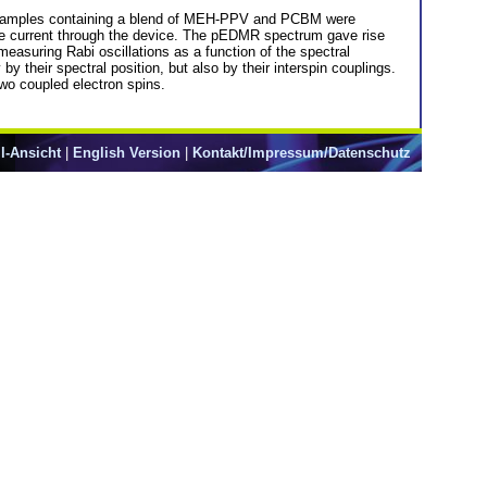
e. Samples containing a blend of MEH-PPV and PCBM were
 the current through the device. The pEDMR spectrum gave rise
asuring Rabi oscillations as a function of the spectral
 their spectral position, but also by their interspin couplings.
two coupled electron spins.
l-Ansicht
|
English Version
|
Kontakt/Impressum/Datenschutz