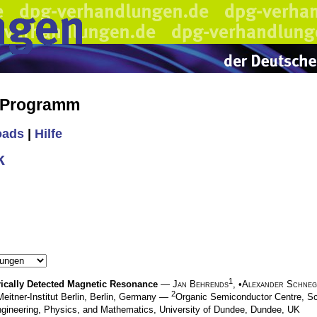
s Programm
oads
|
Hilfe
k
1
trically Detected Magnetic Resonance
—
Jan Behrends
, •
Alexander Schne
2
Meitner-Institut Berlin, Berlin, Germany —
Organic Semiconductor Centre, Sc
ngineering, Physics, and Mathematics, University of Dundee, Dundee, UK