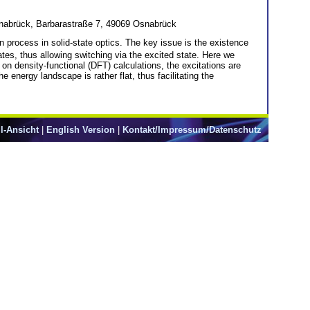
nabrück, Barbarastraße 7, 49069 Osnabrück
on process in solid-state optics. The key issue is the existence
ates, thus allowing switching via the excited state. Here we
on density-functional (DFT) calculations, the excitations are
 energy landscape is rather flat, thus facilitating the
l-Ansicht
|
English Version
|
Kontakt/Impressum/Datenschutz