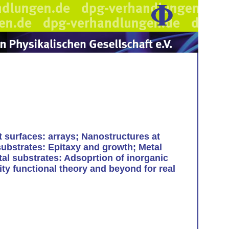
t surfaces: arrays; Nanostructures at
substrates: Epitaxy and growth; Metal
tal substrates: Adsoprtion of inorganic
ty functional theory and beyond for real