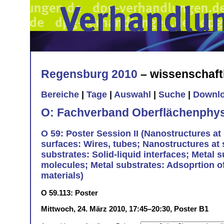
Regensburg 2010
– wissenschaft
Bereiche
|
Tage
|
Auswahl
|
Suche
|
Downl
O: Fachverband Oberflächenphys
O 59: Poster Session II (Nanostructures at 
surfaces: Wires, tubes; Nanostructures at
substrates: Solid-liquid interfaces; Metal 
molecules; Metal substrates: Adsoprtion of
materials)
O 59.113: Poster
Mittwoch, 24. März 2010, 17:45–20:30, Poster B1