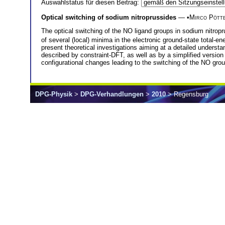
Auswahlstatus für diesen Beitrag:
Optical switching of sodium nitroprussides
— •
Mirco Pött
The optical switching of the NO ligand groups in sodium nitropr
of several (local) minima in the electronic ground-state total-e
present theoretical investigations aiming at a detailed underst
described by constraint-DFT, as well as by a simplified version 
configurational changes leading to the switching of the NO gro
DPG-Physik
>
DPG-Verhandlungen
>
2010
> Regensburg