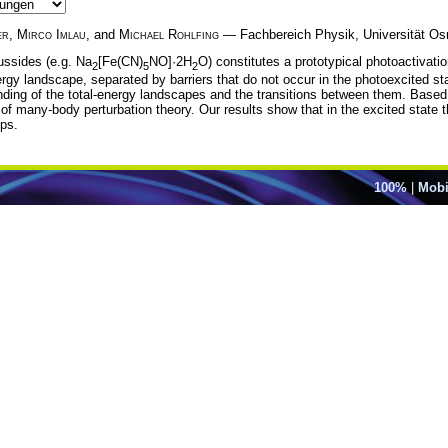
er
,
Mirco Imlau
, and
Michael Rohlfing
— Fachbereich Physik, Universität Os
ussides (e.g. Na
[Fe(CN)
NO]·2H
O) constitutes a prototypical photoactivati
2
5
2
nergy landscape, separated by barriers that do not occur in the photoexcited st
anding of the total-energy landscapes and the transitions between them. Based 
of many-body perturbation theory. Our results show that in the excited state the
ups.
100%
|
Mobi