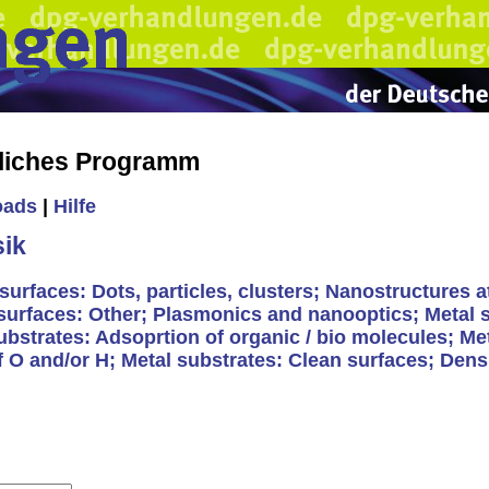
liches Programm
oads
|
Hilfe
ik
surfaces: Dots, particles, clusters; Nanostructures a
 surfaces: Other; Plasmonics and nanooptics; Metal 
substrates: Adsoprtion of organic / bio molecules; Me
 O and/or H; Metal substrates: Clean surfaces; Densi