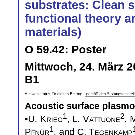
substrates: Clean s
functional theory a
materials)
O 59.42: Poster
Mittwoch, 24. März 2
B1
Auswahlstatus für diesen Beitrag:
Acoustic surface plasmo
1
2
•
U. Krieg
,
L. Vattuone
,
M
1
Pfnür
, and
C. Tegenkamp