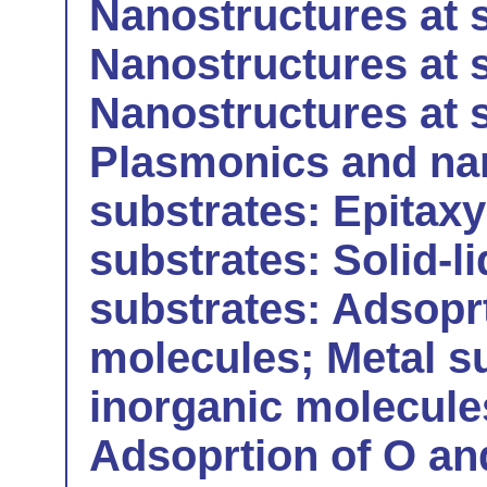
Nanostructures at s
Nanostructures at s
Nanostructures at 
Plasmonics and nan
substrates: Epitax
substrates: Solid-li
substrates: Adsoprt
molecules; Metal s
inorganic molecules
Adsoprtion of O an