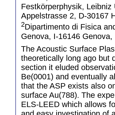
Festkörperphysik, Leibniz 
Appelstrasse 2, D-30167
2
Dipartimento di Fisica a
Genova, I-16146 Genova, I
The Acoustic Surface Pla
theoretically long ago but d
section it eluded observati
Be(0001) and eventually a
that the ASP exists also on
surface Au(788). The expe
ELS-LEED which allows fo
and easy investigation of 