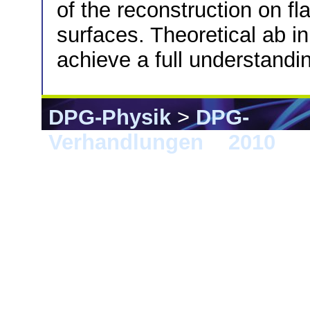
of the reconstruction on fl
surfaces. Theoretical ab in
achieve a full understandi
DPG-Physik
>
DPG-
Verhandlungen
>
2010
> 