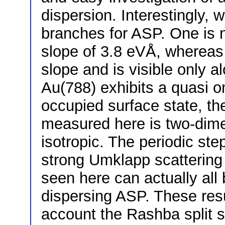
dispersion. Interestingly, 
branches for ASP. One is n
slope of 3.8 eVÅ, whereas 
slope and is visible only a
Au(788) exhibits a quasi o
occupied surface state, th
measured here is two-dime
isotropic. The periodic ste
strong Umklapp scattering 
seen here can actually all
dispersing ASP. These resu
account the Rashba split s