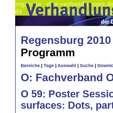
Regensburg 2010
Programm
Bereiche
|
Tage
|
Auswahl
|
Suche
|
Downl
O: Fachverband O
O 59: Poster Sessio
surfaces: Dots, part