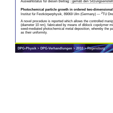
Auswahlstatus für diesen Beitrag:
Photochemical particle growth in ordered two-dimensional
2
Institut für Festkörperphysik, 89069 Ulm (Germany) —
TU Dre
A novel procedure is reported which allows the controlled manip
(diameter 10 nm), fabricated by means of diblock copolymer mice
seed-mediated photochemical metal deposition, whereby the part
as their uniformity.
DPG-Physik
>
DPG-Verhandlungen
>
2010
> Regensburg