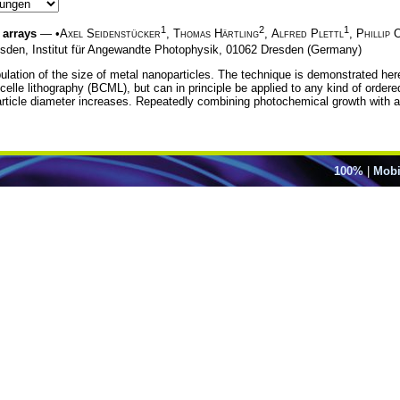
1
2
1
 arrays
— •
Axel Seidenstücker
,
Thomas Härtling
,
Alfred Plettl
,
Phillip 
sden, Institut für Angewandte Photophysik, 01062 Dresden (Germany)
ulation of the size of metal nanoparticles. The technique is demonstrated here
lle lithography (BCML), but can in principle be applied to any kind of ordered
icle diameter increases. Repeatedly combining photochemical growth with anne
100%
|
Mobi