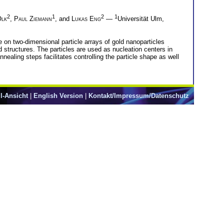
2
1
2
1
Olk
,
Paul Ziemann
, and
Lukas Eng
—
Universität Ulm,
 on two-dimensional particle arrays of gold nanoparticles
 structures. The particles are used as nucleation centers in
aling steps facilitates controlling the particle shape as well
l-Ansicht
|
English Version
|
Kontakt/Impressum/Datenschutz