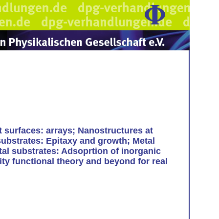
t surfaces: arrays; Nanostructures at
substrates: Epitaxy and growth; Metal
tal substrates: Adsoprtion of inorganic
ty functional theory and beyond for real