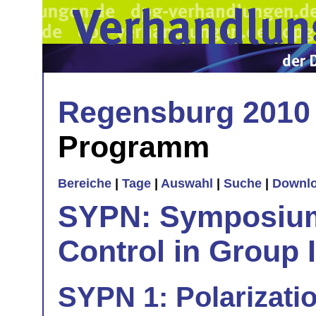
Regensburg 2010
Programm
Bereiche
|
Tage
|
Auswahl
|
Suche
|
Downl
SYPN: Symposium 
Control in Group I
SYPN 1: Polarizatio