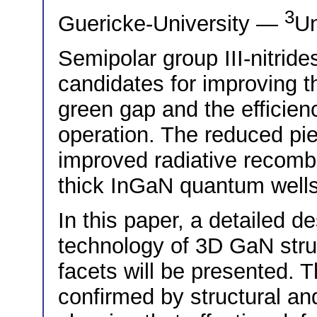
3
Guericke-University —
Un
Semipolar group III-nitride
candidates for improving t
green gap and the efficien
operation. The reduced piez
improved radiative recombi
thick InGaN quantum well
In this paper, a detailed de
technology of 3D GaN stru
facets will be presented. T
confirmed by structural an