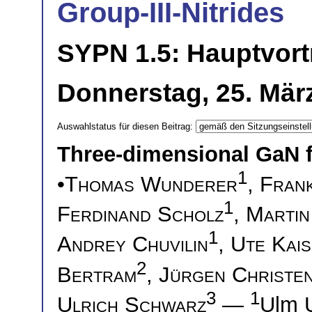
Group-III-Nitrides
SYPN 1.5: Hauptvort
Donnerstag, 25. März
Auswahlstatus für diesen Beitrag:
Three-dimensional GaN fo
1
•
Thomas Wunderer
,
Frank
1
Ferdinand Scholz
,
Martin
1
Andrey Chuvilin
,
Ute Kai
2
Bertram
,
Jürgen Christe
3
1
Ulrich Schwarz
—
Ulm 