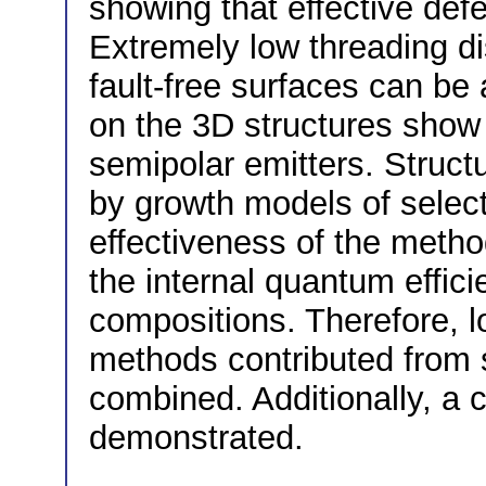
showing that effective defe
Extremely low threading di
fault-free surfaces can b
on the 3D structures show
semipolar emitters. Structu
by growth models of select
effectiveness of the metho
the internal quantum effici
compositions. Therefore, 
methods contributed from 
combined. Additionally, a
demonstrated.