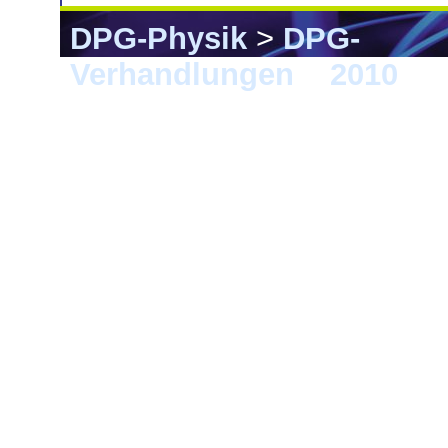
DPG-Physik
>
DPG-
Verhandlungen
>
2010
> 