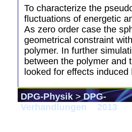
To characterize the pseud
fluctuations of energetic 
As zero order case the sph
geometrical constraint with
polymer. In further simula
between the polymer and t
looked for effects induced 
DPG-Physik
>
DPG-
Verhandlungen
>
2013
> 