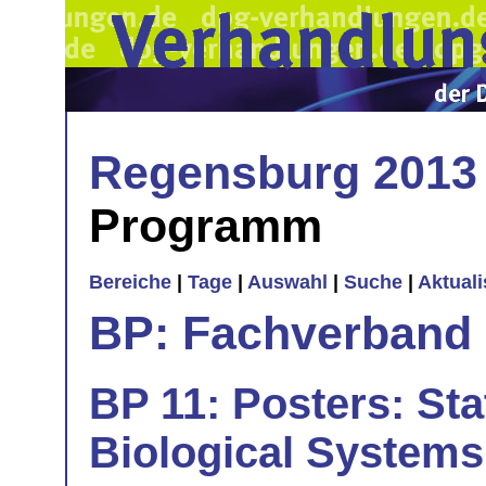
Regensburg 2013
Programm
Bereiche
|
Tage
|
Auswahl
|
Suche
|
Aktual
BP: Fachverband 
BP 11: Posters: Sta
Biological Systems 