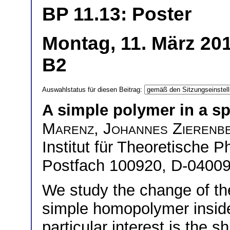
BP 11.13: Poster
Montag, 11. März 201
B2
Auswahlstatus für diesen Beitrag:
A simple polymer in a sp
Marenz
,
Johannes Zierenb
Institut für Theoretische P
Postfach 100920, D-04009
We study the change of th
simple homopolymer inside
particular interest is the s