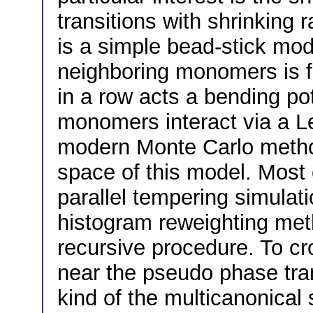
transitions with shrinking 
is a simple bead-stick mo
neighboring monomers is 
in a row acts a bending po
monomers interact via a L
modern Monte Carlo metho
space of this model. Most 
parallel tempering simulati
histogram reweighting met
recursive procedure. To cr
near the pseudo phase tran
kind of the multicanonical 