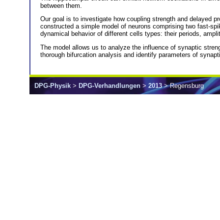
between them.
Our goal is to investigate how coupling strength and delayed pr
constructed a simple model of neurons comprising two fast-spi
dynamical behavior of different cells types: their periods, ampl
The model allows us to analyze the influence of synaptic stre
thorough bifurcation analysis and identify parameters of synapti
DPG-Physik
>
DPG-Verhandlungen
>
2013
> Regensburg