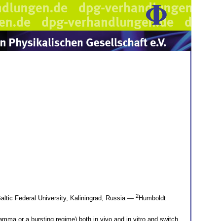
2
ltic Federal University, Kaliningrad, Russia —
Humboldt
amma or a bursting regime) both in vivo and in vitro and switch