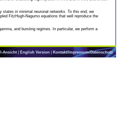
ry states in minimal neuronal networks. To this end, we
oupled FitzHugh-Nagumo equations that well reproduce the
gamma, and bursting regimes. In particular, we perform a
l-Ansicht
|
English Version
|
Kontakt/Impressum/Datenschutz