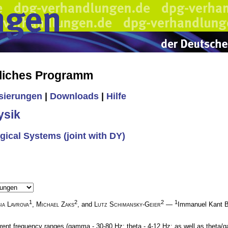
liches Programm
isierungen
|
Downloads
|
Hilfe
ysik
ogical Systems (joint with DY)
1
2
2
1
ia Lavrova
,
Michael Zaks
, and
Lutz Schimansky-Geier
—
Immanuel Kant Ba
ferent frequency ranges (gamma - 30-80 Hz; theta - 4-12 Hz; as well as theta/g