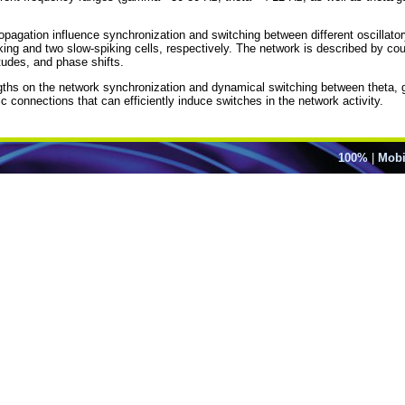
opagation influence synchronization and switching between different oscillato
king and two slow-spiking cells, respectively. The network is described by c
itudes, and phase shifts.
ngths on the network synchronization and dynamical switching between theta, 
c connections that can efficiently induce switches in the network activity.
100%
|
Mobi