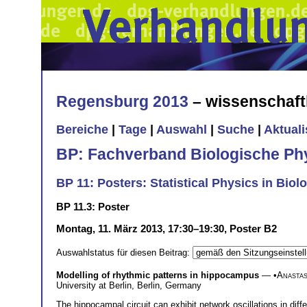
Regensburg 2013
– wissenschaft
Bereiche
|
Tage
|
Auswahl
|
Suche
|
Aktual
BP: Fachverband Biologische Ph
BP 11: Posters: Statistical Physics in Biol
BP 11.3: Poster
Montag, 11. März 2013, 17:30–19:30, Poster B2
Auswahlstatus für diesen Beitrag:
Modelling of rhythmic patterns in hippocampus
— •
Anastas
University at Berlin, Berlin, Germany
The hippocampal circuit can exhibit network oscillations in dif