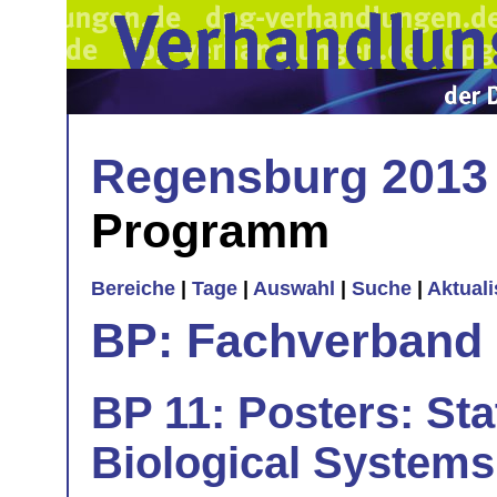
Regensburg 2013
Programm
Bereiche
|
Tage
|
Auswahl
|
Suche
|
Aktual
BP: Fachverband 
BP 11: Posters: Sta
Biological Systems 