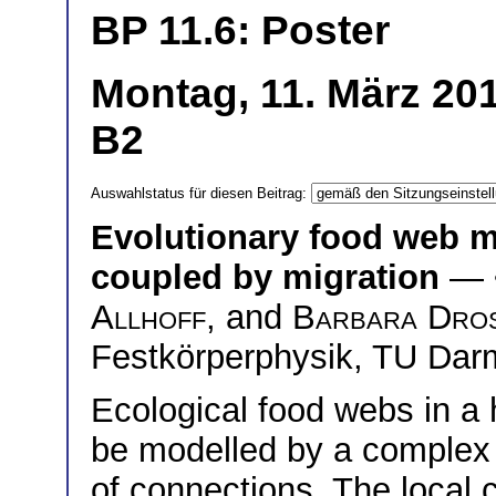
BP 11.6: Poster
Montag, 11. März 201
B2
Auswahlstatus für diesen Beitrag:
Evolutionary food web m
coupled by migration
— 
Allhoff
, and
Barbara Dro
Festkörperphysik, TU Dar
Ecological food webs in a
be modelled by a complex 
of connections. The local 