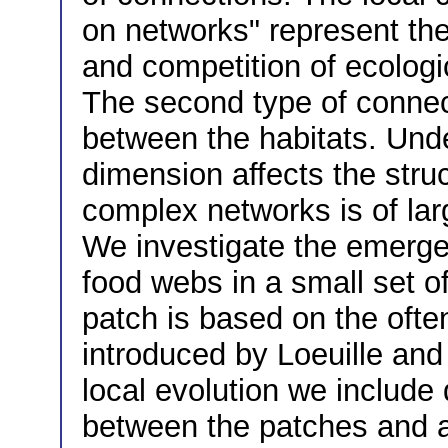
on networks" represent the
and competition of ecologi
The second type of connec
between the habitats. Und
dimension affects the struc
complex networks is of larg
We investigate the emerge
food webs in a small set 
patch is based on the ofte
introduced by Loeuille and 
local evolution we include 
between the patches and an