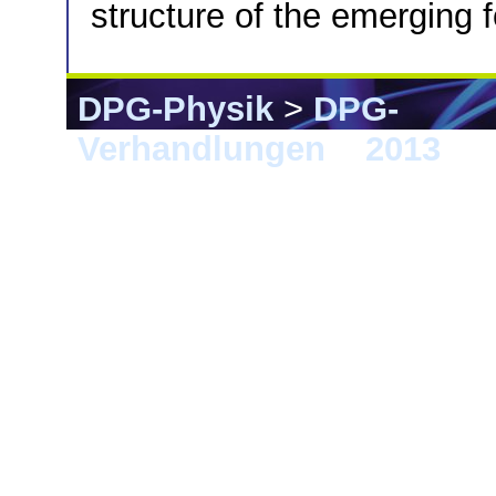
structure of the emerging 
DPG-Physik
>
DPG-
Verhandlungen
>
2013
> 