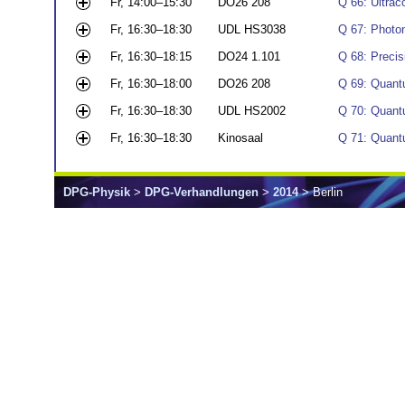
Fr, 14:00–15:30
DO26 208
Q 66: Ultrac
Fr, 16:30–18:30
UDL HS3038
Q 67: Photon
Fr, 16:30–18:15
DO24 1.101
Q 68: Preci
Fr, 16:30–18:00
DO26 208
Q 69: Quantu
Fr, 16:30–18:30
UDL HS2002
Q 70: Quant
Fr, 16:30–18:30
Kinosaal
Q 71: Quant
DPG-Physik
>
DPG-Verhandlungen
>
2014
> Berlin