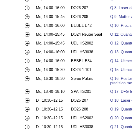
Mo, 14:00–16:00
DO26 207
Q 8: Laser d
Mo, 14:00–15:45
DO26 208
Q 9: Matter 
Mo, 14:00–16:00
BEBEL E42
Q 10: Precis
Mo, 14:00–15:45
DO24 Reuter Saal
Q 11: Quant
Mo, 14:00–15:45
UDL HS2002
Q 12: Quant
Mo, 14:00–16:00
UDL HS3038
Q 13: Quantu
Mo, 14:00–16:00
BEBEL E34
Q 14: Ultrac
Mo, 14:00–15:30
DO24 1.101
Q 15: Ultrac
Mo, 16:30–18:30
Spree-Palais
Q 16: Poster
precision m
Mo, 18:40–19:10
SPA HS201
Q 17: DFG f
Di, 10:30–12:15
DO26 207
Q 18: Laser 
Di, 10:30–12:15
DO26 208
Q 19: Quantu
Di, 10:30–12:15
UDL HS2002
Q 20: Quant
Di, 10:30–12:15
UDL HS3038
Q 21: Quantu