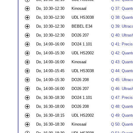
Do, 10:30–12:30
Kinosaal
Q 37: Quant
Do, 10:30–12:30
UDL HS3038
Q 38: Quantu
Do, 10:30–12:30
BEBEL E34
Q 39: Ultrac
Do, 10:30–12:30
DO26 207
Q 40: Ultrash
Do, 14:00–16:00
DO24 1.101
Q 41: Preci
Do, 14:00–15:30
UDL HS2002
Q 42: Quantu
Do, 14:00–16:00
Kinosaal
Q 43: Quant
Do, 14:00–15:45
UDL HS3038
Q 44: Quantu
Do, 14:00–15:30
DO26 208
Q 45: Ultrac
Do, 14:00–16:00
DO26 207
Q 46: Ultrash
Do, 16:30–18:30
DO24 1.101
Q 47: Preci
Do, 16:30–18:00
DO26 208
Q 48: Quantu
Do, 16:30–18:15
UDL HS2002
Q 49: Quantu
Do, 16:30–18:30
Kinosaal
Q 50: Quant