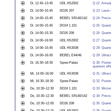
Di, 12:45–13:45
UDL HS2002
Q 22: Annual
Di, 14:00–15:45
DO26 207
Q 23: Laser 
Di, 14:00–15:45
BEBEL SR140/142
Q 24: Precis
Di, 14:00–15:45
DO24 1.101
Q 25: Quant
Di, 14:00–15:30
DO26 208
Q 26: Quant
Di, 14:00–16:00
UDL HS2002
Q 27: Quant
Di, 14:00–15:45
UDL HS3038
Q 28: Quant
Di, 14:00–16:00
BEBEL E44/46
Q 29: Ultrac
Di, 16:30–18:30
Spree-Palais
Q 30: Poster
quantum eff
Mi, 14:00–16:00
UDL HS3038
Q 31: Ultrac
Mi, 16:30–18:30
Spree-Palais
Q 32: Poste
Do, 10:30–12:30
DO24 1.101
Q 33: Microm
Do, 10:30–12:30
BEBEL SR140/142
Q 34: Precis
Do, 10:30–12:00
DO26 208
Q 35: Quant
Do, 10:30–12:15
UDL HS2002
Q 36: Quantu