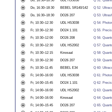
Do, 16:30–18:30
UDL HS3038
Q 51: Quantu
Do, 16:30–18:30
BEBEL SR140/142
Q 52: Ultrac
Do, 16:30–18:30
DO26 207
Q 53: Ultrash
Fr, 10:30–12:30
UDL HS3038
Q 54: Photon
Fr, 10:30–12:30
DO24 1.101
Q 55: Precis
Fr, 10:30–12:00
DO26 208
Q 56: Quant
Fr, 10:30–12:30
UDL HS2002
Q 57: Quantu
Fr, 10:30–12:15
Kinosaal
Q 58: Quant
Fr, 10:30–12:30
DO26 207
Q 59: Quant
Fr, 10:30–11:45
BEBEL E34
Q 60: Ultrac
Fr, 14:00–16:00
UDL HS3038
Q 61: Photon
Fr, 14:00–15:45
DO24 1.101
Q 62: Preci
Fr, 14:00–16:00
UDL HS2002
Q 63: Quantu
Fr, 14:00–16:00
Kinosaal
Q 64: Quant
Fr, 14:00–15:45
DO26 207
Q 65: Quant