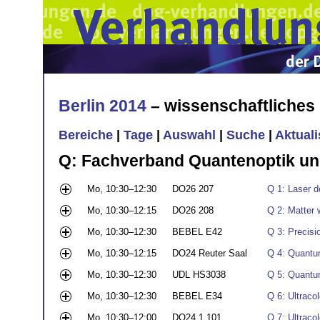
Berlin 2014
– wissenschaftliche
Bereiche
|
Tage
|
Auswahl
|
Suche
|
Aktual
Q: Fachverband Quantenoptik un
Mo, 10:30–12:30
DO26 207
Q 1: Laser d
Mo, 10:30–12:15
DO26 208
Q 2: Matter 
Mo, 10:30–12:30
BEBEL E42
Q 3: Precisi
Mo, 10:30–12:15
DO24 Reuter Saal
Q 4: Quantu
Mo, 10:30–12:30
UDL HS3038
Q 5: Quantum
Mo, 10:30–12:30
BEBEL E34
Q 6: Ultraco
Mo, 10:30–12:00
DO24 1.101
Q 7: Ultraco