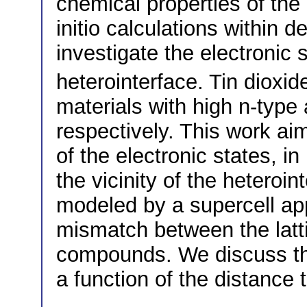
chemical properties of the
initio calculations within d
investigate the electronic
heterointerface. Tin dioxi
materials with high n-type 
respectively. This work ai
of the electronic states, in
the vicinity of the heteroin
modeled by a supercell app
mismatch between the latt
compounds. We discuss the
a function of the distance t