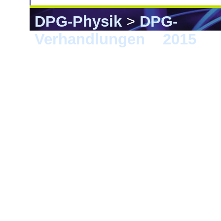
DPG-Physik
>
DPG-
Verhandlungen
>
2015
> B