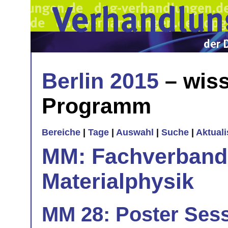
Berlin 2015
– wiss
Programm
Bereiche
|
Tage
|
Auswahl
|
Suche
|
Aktual
MM: Fachverband 
Materialphysik
MM 28: Poster Sess