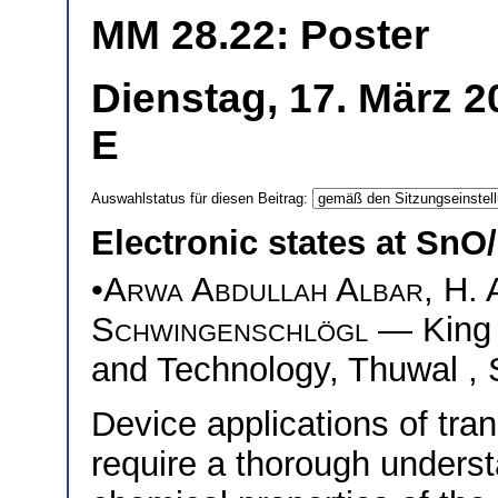
MM 28.22: Poster
Dienstag, 17. März 2
E
Auswahlstatus für diesen Beitrag:
Electronic states at Sn
•
Arwa Abdullah Albar
,
H. 
Schwingenschlögl
— King A
and Technology, Thuwal , 
Device applications of tra
require a thorough underst