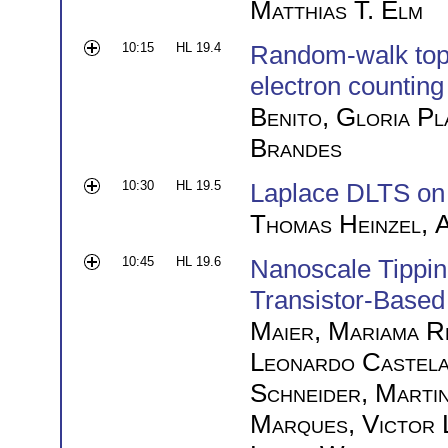
Matthias T. Elm
10:15
HL 19.4
Random-walk topol
electron counting
Benito
,
Gloria Pl
Brandes
10:30
HL 19.5
Laplace DLTS o
Thomas Heinzel
,
A
10:45
HL 19.6
Nanoscale Tippin
Transistor-Based
Maier
,
Mariama R
Leonardo Castel
Schneider
,
Marti
Marques
,
Victor 