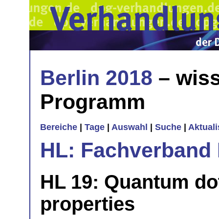
Berlin 2018
– wiss
Programm
Bereiche
|
Tage
|
Auswahl
|
Suche
|
Aktual
HL: Fachverband 
HL 19: Quantum dot
properties