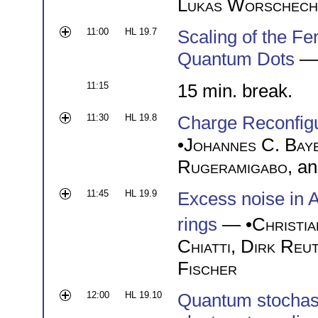
Lukas Worschech
11:00
HL 19.7
Scaling of the Fe
Quantum Dots
— 
11:15
15 min. break.
11:30
HL 19.8
Charge Reconfigu
•
Johannes C. Bay
Rugeramigabo
, a
11:45
HL 19.9
Excess noise in A
rings
— •
Christia
Chiatti
,
Dirk Reu
Fischer
12:00
HL 19.10
Quantum stochast