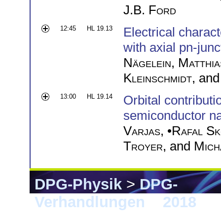
J.B. Ford
12:45
HL 19.13
Electrical charac
with axial pn-junc
Nägelein
,
Matthia
Kleinschmidt
, an
13:00
HL 19.14
Orbital contributi
semiconductor n
Varjas
, •
Rafal Sk
Troyer
, and
Mich
DPG-Physik
>
DPG-
Verhandlungen
>
2018
> B