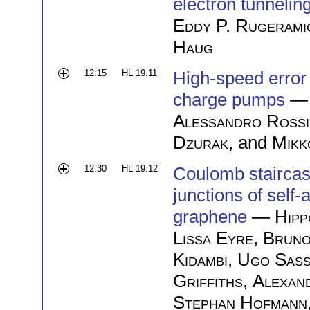
electron tunnelin
Eddy P. Rugerami
Haug
12:15
HL 19.11
High-speed error 
charge pumps
— 
Alessandro Rossi
Dzurak
, and
Mikk
12:30
HL 19.12
Coulomb stairca
junctions of sel
graphene
—
Hipp
Lissa Eyre
,
Bruno
Kidambi
,
Ugo Sass
Griffiths
,
Alexan
Stephan Hofmann