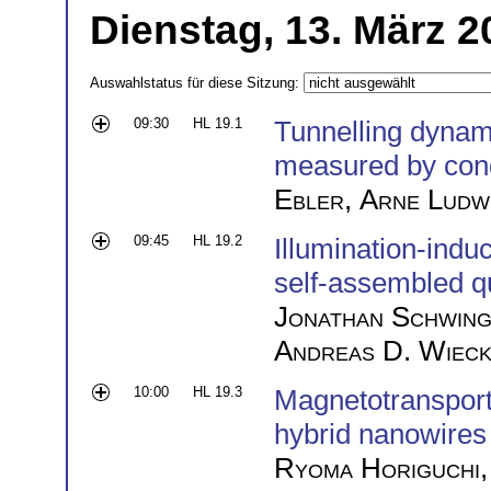
Dienstag, 13. März 2
Auswahlstatus für diese Sitzung:
09:30
HL 19.1
Tunnelling dynam
measured by con
Ebler
,
Arne Ludw
09:45
HL 19.2
Illumination-indu
self-assembled q
Jonathan Schwin
Andreas D. Wiec
10:00
HL 19.3
Magnetotranspor
hybrid nanowires
Ryoma Horiguchi