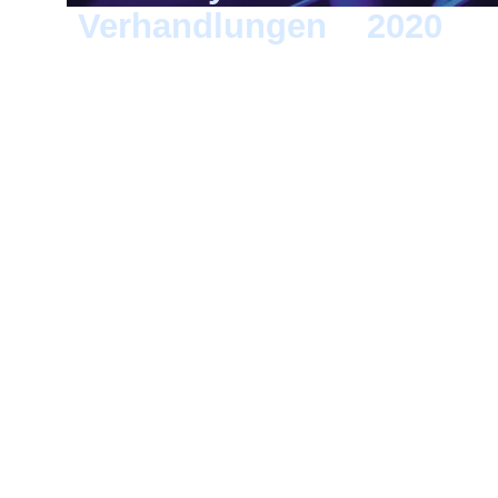
Verhandlungen
>
2020
> 