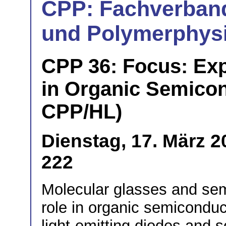
CPP: Fachverban
und Polymerphys
CPP 36: Focus: Exp
in Organic Semicond
CPP/HL)
Dienstag, 17. März 2
222
Molecular glasses and semi
role in organic semiconduct
light-emitting diodes and s