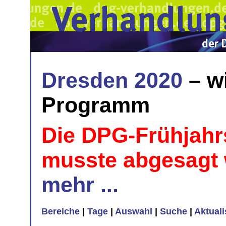
Dresden 2020
– w
Programm
Die DPG-Frühjahr
musste abgesagt
mehr ...
Bereiche
|
Tage
|
Auswahl
|
Suche
|
Aktual