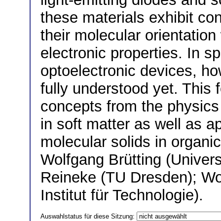
these materials exhibit co
their molecular orientation
electronic properties. In sp
optoelectronic devices, h
fully understood yet. This 
concepts from the physics 
in soft matter as well as a
molecular solids in organi
Wolfgang Brütting (Univer
Reineke (TU Dresden); Wo
Institut für Technologie).
Auswahlstatus für diese Sitzung: