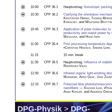
10:00
CPP 36.1
Hauptvortrag:
Anisotropic packing
10:30
CPP 36.2
Clarifying the orientation mecha
Kristoffer Harms
,
Thomas Morge
Kowalsky
, and
Wolfgang Brüttin
10:45
CPP 36.3
Application of polar molecules to
productivity and output power by u
Matsuura
, and
Hisao Ishii
11:00
CPP 36.4
Post processing temperature depen
•
Christian Hänisch
,
Simone Lenk
,
11:15
15 min. break
11:30
CPP 36.5
Hauptvortrag:
Influence of stabili
Rodríguez-Viejo
12:00
CPP 36.6
Infrared organic light-emitting di
Murawski
,
Arko Graf
,
Jana Zaums
12:15
CPP 36.7
Polarized blue photoluminescence
nanofibers
—
Xiaojian Liao
, •
Fran
Anna Köhler
, and
Andreas Grein
DPG-Physik
>
DPG-