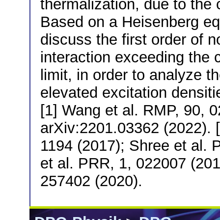
thermalization, due to the 
Based on a Heisenberg equ
discuss the first order of 
interaction exceeding the 
limit, in order to analyze t
elevated excitation densiti
[1] Wang et al. RMP, 90, 02
arXiv:2201.03362 (2022). [3
1194 (2017); Shree et al. 
et al. PRR, 1, 022007 (201
257402 (2020).