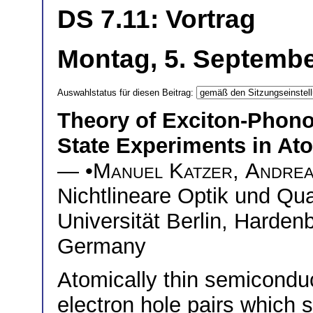
DS 7.11: Vortrag
Montag, 5. Septembe
Auswahlstatus für diesen Beitrag:
Theory of Exciton-Phonon
State Experiments in At
— •
Manuel Katzer
,
Andrea
Nichtlineare Optik und Qu
Universität Berlin, Hardenb
Germany
Atomically thin semiconduc
electron hole pairs which 