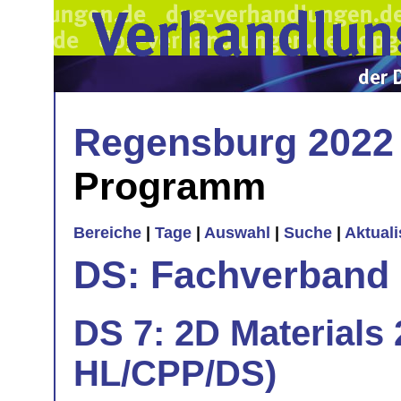
Regensburg 2022
Programm
Bereiche
|
Tage
|
Auswahl
|
Suche
|
Aktual
DS: Fachverband
DS 7: 2D Materials 
HL/CPP/DS)