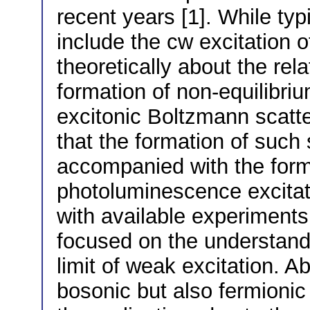
recent years [1]. While ty
include the cw excitation o
theoretically about the re
formation of non-equilibri
excitonic Boltzmann scatt
that the formation of such 
accompanied with the forma
photoluminescence excitat
with available experiments
focused on the understand
limit of weak excitation. Ab
bosonic but also fermionic 