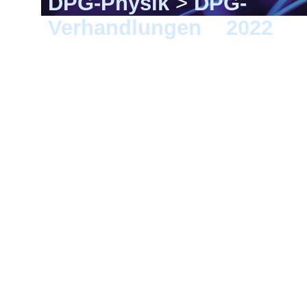
DPG-Physik
>
DPG-
Verhandlungen
>
2022
> 