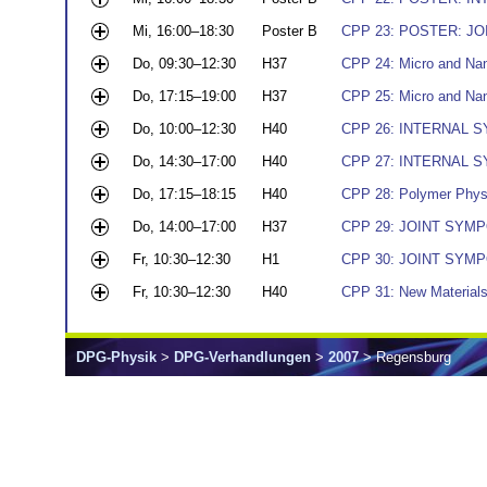
Mi, 16:00–18:30
Poster B
CPP 23: POSTER: JOI
Do, 09:30–12:30
H37
CPP 24: Micro and Nano
Do, 17:15–19:00
H37
CPP 25: Micro and Nano
Do, 10:00–12:30
H40
CPP 26: INTERNAL SY
Do, 14:30–17:00
H40
CPP 27: INTERNAL SY
Do, 17:15–18:15
H40
CPP 28: Polymer Phys
Do, 14:00–17:00
H37
CPP 29: JOINT SYMPOS
Fr, 10:30–12:30
H1
CPP 30: JOINT SYMPOS
Fr, 10:30–12:30
H40
CPP 31: New Material
DPG-Physik
>
DPG-Verhandlungen
>
2007
> Regensburg