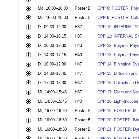
Mo, 16:00–18:00
Poster B
CPP 8: POSTER: Poly
Mo, 16:00–18:00
Poster B
CPP 9: POSTER: Collo
Di, 09:30–12:30
H37
CPP 10: INTERNAL SY
Di, 14:00–18:15
H37
CPP 11: INTERNAL SY
Di, 10:00–12:30
H40
CPP 12: Polymer Physic
Di, 14:30–17:15
H40
CPP 13: Polymer Physi
Di, 10:00–12:30
H47
CPP 14: Biological Sy
Di, 14:30–16:45
H47
CPP 15: Diffusion and
Di, 17:00–18:30
H47
CPP 16: Colloids and N
Mi, 14:00–15:45
H37
CPP 17: Micro and Nano
Mi, 14:30–15:45
H40
CPP 18: Light-Induce
Mi, 16:00–18:30
Poster B
CPP 19: POSTER: Micr
Mi, 16:00–18:30
Poster B
CPP 20: POSTER: Biol
Mi, 16:00–18:30
Poster B
CPP 21: POSTER: Dyna
Mi, 16:00–18:30
Poster B
CPP 22: POSTER: IN