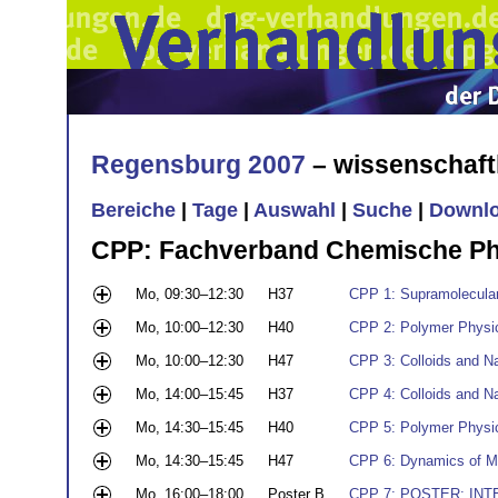
Regensburg 2007
– wissenschaft
Bereiche
|
Tage
|
Auswahl
|
Suche
|
Downl
CPP: Fachverband Chemische Ph
Mo, 09:30–12:30
H37
CPP 1: Supramolecula
Mo, 10:00–12:30
H40
CPP 2: Polymer Physic
Mo, 10:00–12:30
H47
CPP 3: Colloids and Na
Mo, 14:00–15:45
H37
CPP 4: Colloids and Nan
Mo, 14:30–15:45
H40
CPP 5: Polymer Physic
Mo, 14:30–15:45
H47
CPP 6: Dynamics of M
Mo, 16:00–18:00
Poster B
CPP 7: POSTER: INT