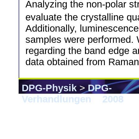
Analyzing the non-polar st
evaluate the crystalline qu
Additionally, luminescen
samples were performed. 
regarding the band edge an
data obtained from Raman
DPG-Physik
>
DPG-
Verhandlungen
>
2008
> B