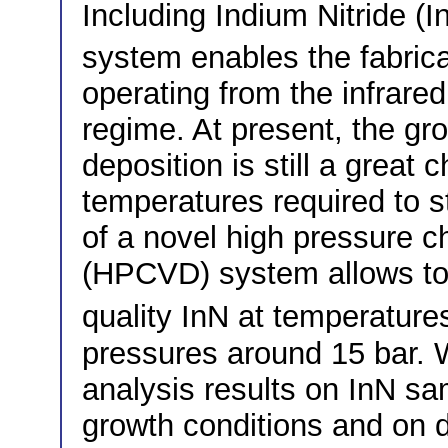
Including Indium Nitride (I
system enables the fabrica
operating from the infrared
regime. At present, the gr
deposition is still a great
temperatures required to 
of a novel high pressure c
(HPCVD) system allows to 
quality InN at temperature
pressures around 15 bar.
analysis results on InN sa
growth conditions and on d