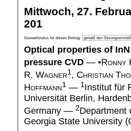
Mittwoch, 27. Febru
201
Auswahlstatus für diesen Beitrag:
Optical properties of In
pressure CVD
— •
Ronny 
1
R. Wagner
,
Christian Th
1
1
Hoffmann
—
Institut fü
Universität Berlin, Harden
2
Germany —
Department 
Georgia State University 