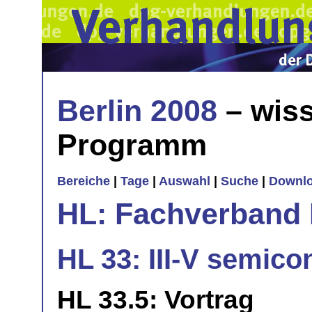
Berlin 2008
– wiss
Programm
Bereiche
|
Tage
|
Auswahl
|
Suche
|
Downl
HL: Fachverband 
HL 33: III-V semico
HL 33.5: Vortrag