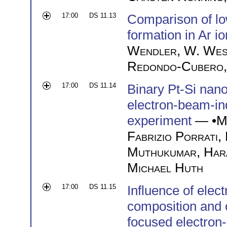
17:00
DS 11.13
Comparison of l
formation in Ar 
Wendler
,
W. Wes
Redondo-Cubero
17:00
DS 11.14
Binary Pt-Si nan
electron-beam-in
experiment
— •
M
Fabrizio Porrati
,
Muthukumar
,
Har
Michael Huth
17:00
DS 11.15
Influence of ele
composition and c
focused electron