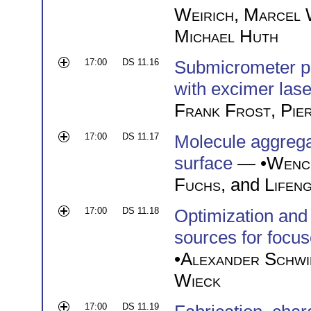
Weirich
,
Marcel 
Michael Huth
17:00
DS 11.16
Submicrometer pr
with excimer lase
Frank Frost
,
Pie
17:00
DS 11.17
Molecule aggregat
surface
— •
Wenc
Fuchs
, and
Lifeng
17:00
DS 11.18
Optimization and 
sources for focu
•
Alexander Schwi
Wieck
17:00
DS 11.19