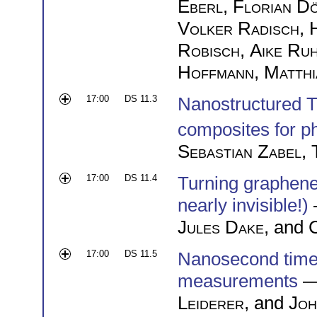
Eberl
,
Florian D
Volker Radisch
,
Robisch
,
Aike Ru
Hoffmann
,
Matthi
17:00
DS 11.3
Nanostructured 
composites for ph
Sebastian Zabel
,
17:00
DS 11.4
Turning graphene i
nearly invisible!)
Jules Dake
, and
C
17:00
DS 11.5
Nanosecond time
measurements
—
Leiderer
, and
Joh