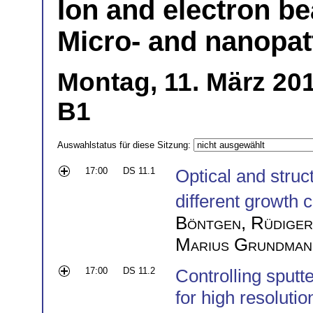
Ion and electron b
Micro- and nanopatt
Montag, 11. März 201
B1
Auswahlstatus für diese Sitzung:
17:00
DS 11.1
Optical and struc
different growth 
Böntgen
,
Rüdiger
Marius Grundman
17:00
DS 11.2
Controlling sputte
for high resolutio