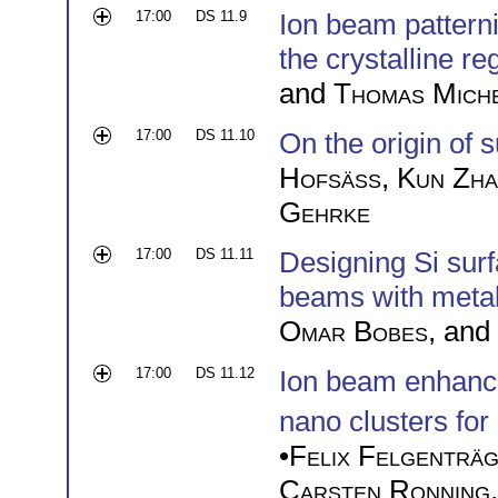
17:00
DS 11.9
Ion beam pattern
the crystalline r
and
Thomas Mich
17:00
DS 11.10
On the origin of 
Hofsäss
,
Kun Zh
Gehrke
17:00
DS 11.11
Designing Si sur
beams with metal 
Omar Bobes
, and
17:00
DS 11.12
Ion beam enhanc
nano clusters fo
•
Felix Felgenträ
Carsten Ronning