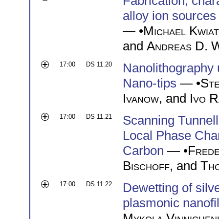
Fabrication, chara
alloy ion sources
— •
Michael Kwia
and
Andreas D. 
17:00
DS 11.20
Nanolithography 
Nano-tips
— •
Ste
Ivanow
, and
Ivo 
17:00
DS 11.21
Scanning Tunnell
Local Phase Cha
Carbon
— •
Frede
Bischoff
, and
Th
17:00
DS 11.22
Dewetting of silv
plasmonic nanofi
Mykola Vinnichen