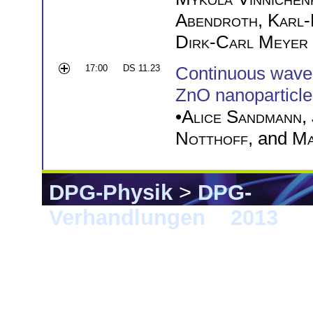
Abendroth
,
Karl-
Dirk-Carl Meyer
17:00
DS 11.23
Continuous wave U
ZnO nanoparticle 
•
Alice Sandmann
,
Notthoff
, and
Ma
DPG-Physik
>
DPG-
Verhandlungen
>
2013
> 