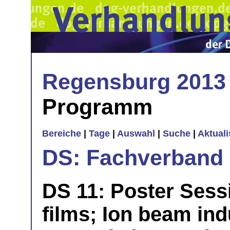
Regensburg 2013
Programm
Bereiche
|
Tage
|
Auswahl
|
Suche
|
Aktual
DS: Fachverband
DS 11: Poster Sessi
films; Ion beam ind