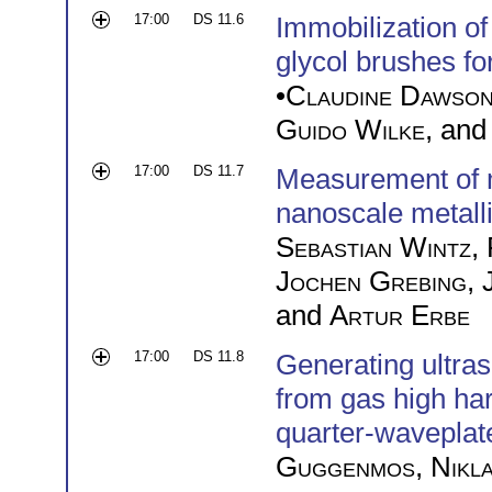
17:00
DS 11.6
Immobilization o
glycol brushes f
•
Claudine Dawso
Guido Wilke
, an
17:00
DS 11.7
Measurement of m
nanoscale metall
Sebastian Wintz
,
Jochen Grebing
,
and
Artur Erbe
17:00
DS 11.8
Generating ultras
from gas high ha
quarter-waveplat
Guggenmos
,
Nikl