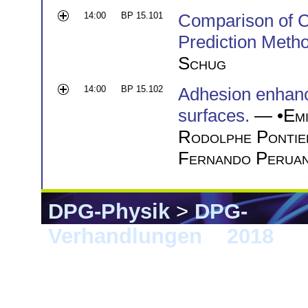
14:00
BP 15.101
Comparison of C
Prediction Meth
Schug
14:00
BP 15.102
Adhesion enhance
surfaces.
— •
Emi
Rodolphe Pontie
Fernando Peruan
DPG-Physik
>
DPG-
Verhandlungen
>
2018
> B