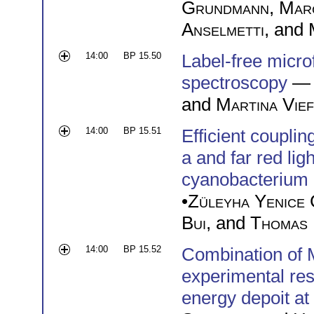
Grundmann
,
Mar
Anselmetti
, and
14:00
BP 15.50
Label-free micro
spectroscopy
— 
and
Martina Vie
14:00
BP 15.51
Efficient coupli
a and far red lig
cyanobacterium
•
Züleyha Yenice 
Bui
, and
Thomas 
14:00
BP 15.52
Combination of 
experimental res
energy depoit a