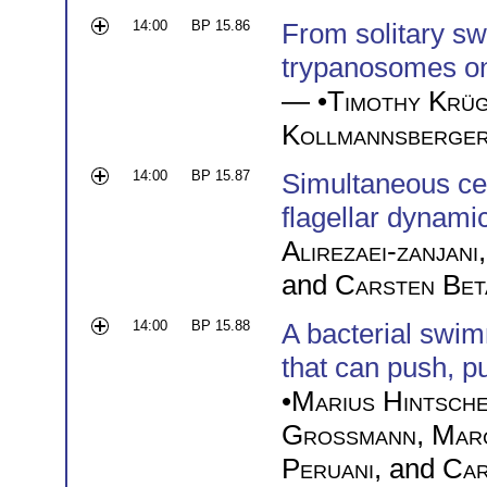
14:00
BP 15.86
From solitary s
trypanosomes on 
— •
Timothy Krü
Kollmannsberge
14:00
BP 15.87
Simultaneous cell
flagellar dynami
Alirezaei-zanjani
and
Carsten Bet
14:00
BP 15.88
A bacterial swim
that can push, p
•
Marius Hintsch
Großmann
,
Mar
Peruani
, and
Car