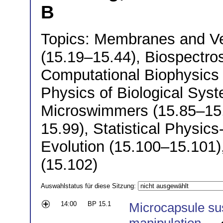
B
Topics: Membranes and Ve
(15.19–15.44), Biospectro
Computational Biophysics (
Physics of Biological Sys
Microswimmers (15.85–15.9
15.99), Statistical Physic
Evolution (15.100–15.101)
(15.102)
Auswahlstatus für diese Sitzung:
14:00
BP 15.1
Microcapsule su