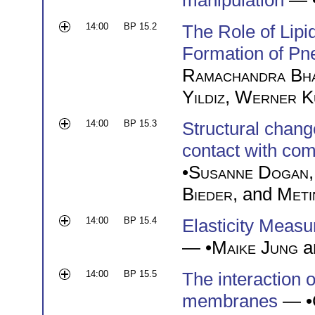
manipulation
— 
14:00
BP 15.2
The Role of Lip
Formation of Pn
Ramachandra Bh
Yildiz
,
Werner K
14:00
BP 15.3
Structural chang
contact with co
•
Susanne Dogan
Bieder
, and
Meti
14:00
BP 15.4
Elasticity Meas
— •
Maike Jung
a
14:00
BP 15.5
The interaction o
membranes
— •