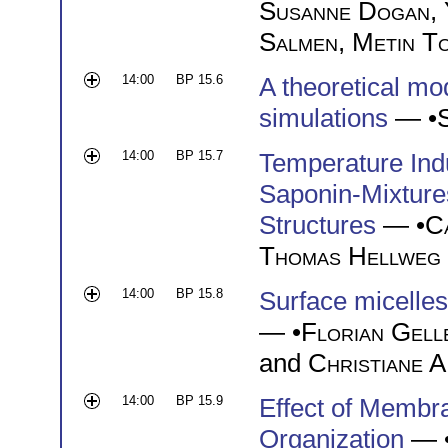
Susanne Dogan
,
Salmen
,
Metin T
14:00
BP 15.6
A theoretical mo
simulations
— •
14:00
BP 15.7
Temperature Ind
Saponin-Mixtures
Structures
— •
C
Thomas Hellweg
14:00
BP 15.8
Surface micelles
— •
Florian Gell
and
Christiane A
14:00
BP 15.9
Effect of Membr
Organization
— 