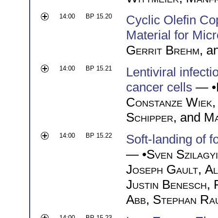
14:00
BP 15.20
Cyclic Olefin C
Material for Micr
Gerrit Brehm
, a
14:00
BP 15.21
Lentiviral infect
cancer cells
— •
Constanze Wiek
Schipper
, and
Ma
14:00
BP 15.22
Soft-landing of 
— •
Sven Szilagyi
Joseph Gault
,
Al
Justin Benesch
,
Abb
,
Stephan Ra
14:00
BP 15.23