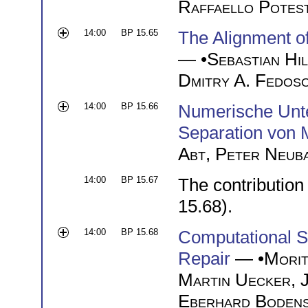
Raffaello Potes
14:00
BP 15.65
The Alignment of
— •
Sebastian Hi
Dmitry A. Fedos
14:00
BP 15.66
Numerische Unte
Separation von 
Abt
,
Peter Neub
14:00
BP 15.67
The contribution
15.68).
14:00
BP 15.68
Computational S
Repair
— •
Morit
Martin Uecker
,
Eberhard Bodens