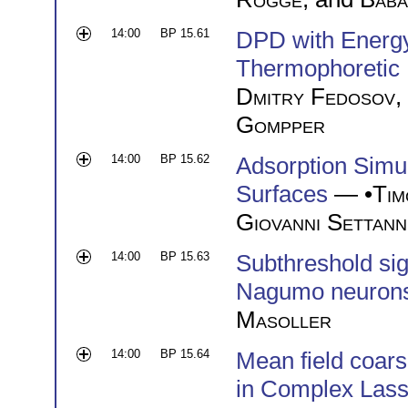
14:00
BP 15.61
DPD with Energy
Thermophoretic 
Dmitry Fedosov
,
Gompper
14:00
BP 15.62
Adsorption Simul
Surfaces
— •
Tim
Giovanni Settann
14:00
BP 15.63
Subthreshold sig
Nagumo neuron
Masoller
14:00
BP 15.64
Mean field coars
in Complex Lass