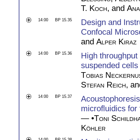
T. Koch
, and
Ana
14:00
BP 15.35
Design and Instr
Confocal Micro
and
Alper Kiraz
14:00
BP 15.36
High throughput
suspended cells 
Tobias Neckernu
Stefan Reich
, a
14:00
BP 15.37
Acoustophoresis:
microfluidics for
— •
Toni Schildh
Köhler
14:00
BP 15.38