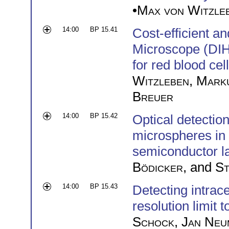
•
Max von Witzle
14:00
BP 15.41
Cost-efficient a
Microscope (DIH
for red blood cel
Witzleben
,
Mark
Breuer
14:00
BP 15.42
Optical detection
microspheres in 
semiconductor l
Bödicker
, and
St
14:00
BP 15.43
Detecting intrac
resolution limit 
Schock
,
Jan Neu