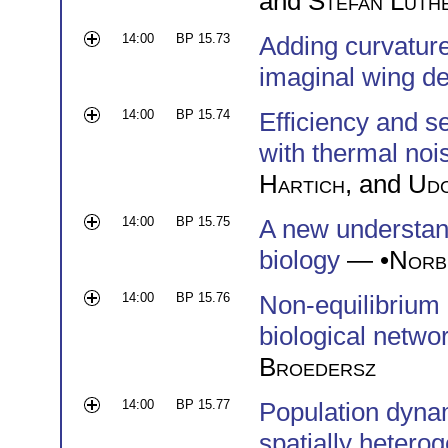
and
Stefan Luth
14:00
BP 15.73
Adding curvature
imaginal wing d
14:00
BP 15.74
Efficiency and s
with thermal noi
Hartich
, and
Udo
14:00
BP 15.75
A new understand
biology
— •
Norb
14:00
BP 15.76
Non-equilibrium 
biological netwo
Broedersz
14:00
BP 15.77
Population dynam
spatially heter