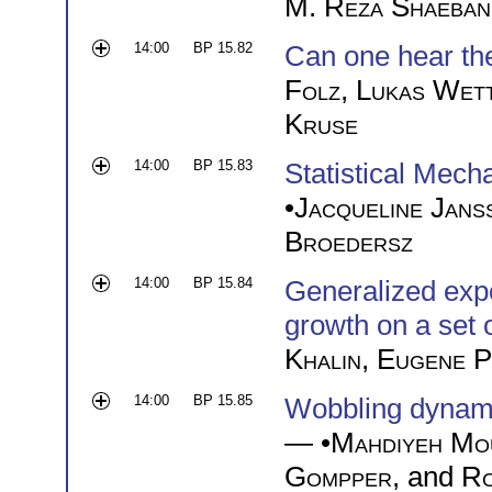
M. Reza Shaeban
14:00
BP 15.82
Can one hear the
Folz
,
Lukas Wet
Kruse
14:00
BP 15.83
Statistical Mec
•
Jacqueline Jans
Broedersz
14:00
BP 15.84
Generalized exp
growth on a set 
Khalin
,
Eugene P
14:00
BP 15.85
Wobbling dynamics
— •
Mahdiyeh Mo
Gompper
, and
Ro