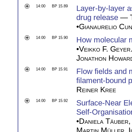
14:00
BP 15.89
Layer-by-layer a
drug release
—
•
Gianaurelio Cun
14:00
BP 15.90
How molecular mo
•
Veikko F. Geyer
Jonathon Howar
14:00
BP 15.91
Flow fields and 
filament-bound p
Reiner Kree
14:00
BP 15.92
Surface-Near Ele
Self-Organisatio
•
Daniela Täuber
Martin Müller
,
I