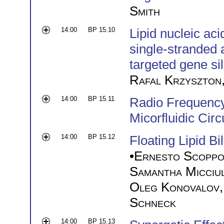
Smith
14:00
BP 15.10
Lipid nucleic aci
single-stranded 
targeted gene si
Rafal Krzyszton
14:00
BP 15.11
Radio Frequency 
Micorfluidic Circ
14:00
BP 15.12
Floating Lipid Bi
•
Ernesto Scoppo
Samantha Micciu
Oleg Konovalov
Schneck
14:00
BP 15.13