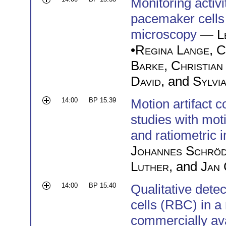
Monitoring activi
pacemaker cells
microscopy
—
L
•
Regina Lange
,
C
Barke
,
Christian
David
, and
Sylvi
14:00
BP 15.39
Motion artifact 
studies with mot
and ratiometric 
Johannes Schröd
Luther
, and
Jan 
14:00
BP 15.40
Qualitative detec
cells (RBC) in a
commercially av