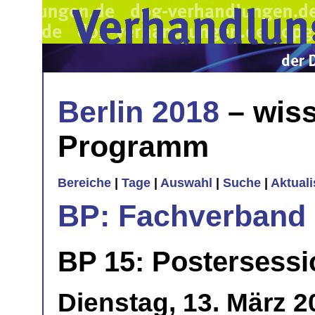
Berlin 2018
– wiss
Programm
Bereiche
|
Tage
|
Auswahl
|
Suche
|
Aktual
BP: Fachverband 
BP 15: Postersessio
Dienstag, 13. März 2