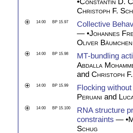
•
Constantin D. C
Christoph F. Sch
14:00
BP 15.97
Collective Behav
— •
Johannes Fr
Oliver Bäumchen
14:00
BP 15.98
MT-bundling acti
Abdalla Mohamme
and
Christoph F.
14:00
BP 15.99
Flocking without
Peruani
and
Luca
14:00
BP 15.100
RNA structure pr
constraints
— •
M
Schug