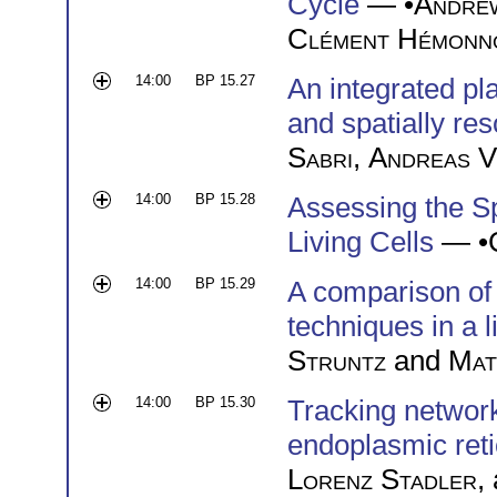
Cycle
— •
Andre
Clément Hémonn
14:00
BP 15.27
An integrated pl
and spatially re
Sabri
,
Andreas V
14:00
BP 15.28
Assessing the Sp
Living Cells
— •
14:00
BP 15.29
A comparison of 
techniques in a 
Struntz
and
Mat
14:00
BP 15.30
Tracking networ
endoplasmic ret
Lorenz Stadler
,