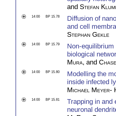
and
Stefan Klum
14:00
BP 15.78
Diffusion of nano
and cell membr
Stephan Gekle
14:00
BP 15.79
Non-equilibrium 
biological netwo
Mura
, and
Chase
14:00
BP 15.80
Modelling the mo
inside infected 
Michael Meyer-
14:00
BP 15.81
Trapping in and 
neuronal dendrit