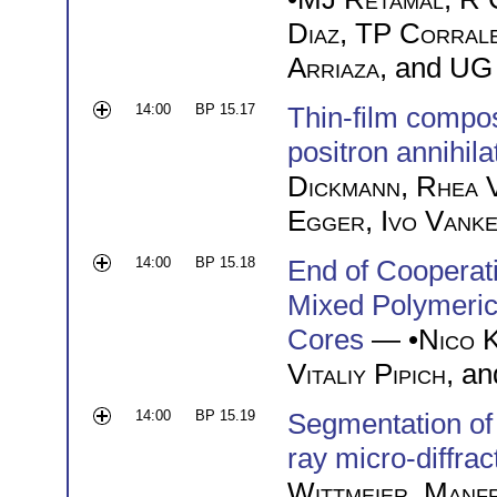
Diaz
,
TP Corral
Arriaza
, and
UG 
14:00
BP 15.17
Thin-film compo
positron annihila
Dickmann
,
Rhea 
Egger
,
Ivo Vank
14:00
BP 15.18
End of Cooperati
Mixed Polymeric 
Cores
— •
Nico 
Vitaliy Pipich
, a
14:00
BP 15.19
Segmentation of 
ray micro-diffrac
Wittmeier
,
Manf