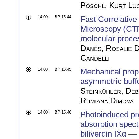
Pöschl
,
Kurt Lu
14:00
BP 15.44
Fast Correlativ
Microscopy (CTF
molecular proce
Danés
,
Rosalie D
Candelli
14:00
BP 15.45
Mechanical prop
asymmetric buffe
Steinkühler
,
Deb
Rumiana Dimova
14:00
BP 15.46
Photoinduced proc
absorption spec
biliverdin IXα
— 