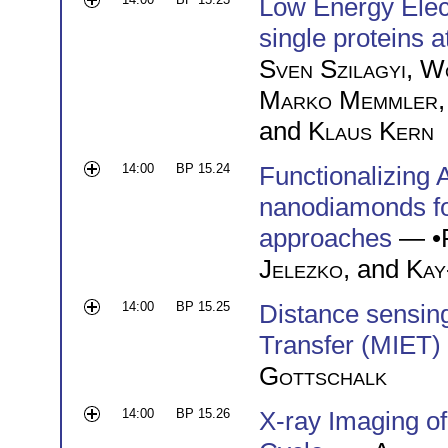
Low Energy Elect
single proteins a
Sven Szilagyi
,
Wo
Marko Memmler
and
Klaus Kern
14:00
BP 15.24
Functionalizing 
nanodiamonds fo
approaches
— •
Jelezko
, and
Kay
14:00
BP 15.25
Distance sensin
Transfer (MIET)
Gottschalk
14:00
BP 15.26
X-ray Imaging o