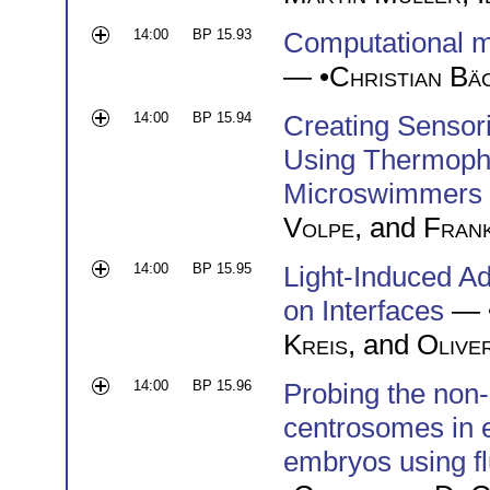
14:00
BP 15.93
Computational m
— •
Christian Bä
14:00
BP 15.94
Creating Sensori
Using Thermopho
Microswimmers
Volpe
, and
Fran
14:00
BP 15.95
Light-Induced Ad
on Interfaces
— 
Kreis
, and
Olive
14:00
BP 15.96
Probing the non-
centrosomes in 
embryos using f