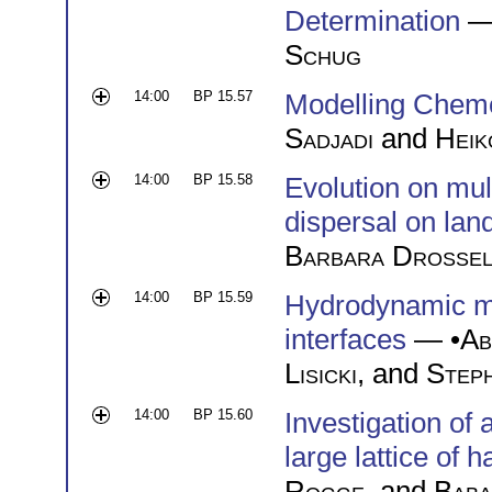
Determination
—
Schug
14:00
BP 15.57
Modelling Chemo
Sadjadi
and
Heik
14:00
BP 15.58
Evolution on mul
dispersal on lan
Barbara Drosse
14:00
BP 15.59
Hydrodynamic mob
interfaces
— •
Ab
Lisicki
, and
Step
14:00
BP 15.60
Investigation of
large lattice of h
Rogge
, and
Baba