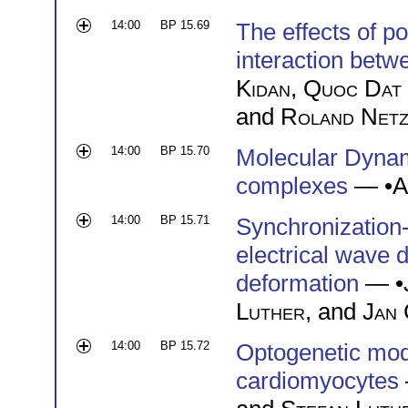
14:00
BP 15.69
The effects of po
interaction betwe
Kidan
,
Quoc Dat
and
Roland Net
14:00
BP 15.70
Molecular Dyna
complexes
— •
A
14:00
BP 15.71
Synchronization-
electrical wave
deformation
— •
Luther
, and
Jan 
14:00
BP 15.72
Optogenetic mode
cardiomyocytes