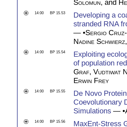
Solomun
, and
He
14:00
BP 15.53
Developing a coa
stranded RNA fr
— •
Sergio Cruz
Nadine Schwierz
14:00
BP 15.54
Exploiting ecolo
of population re
Graf
,
Vudtiwat 
Erwin Frey
14:00
BP 15.55
De Novo Protein 
Coevolutionary 
Simulations
— •
14:00
BP 15.56
MaxEnt-Stress G