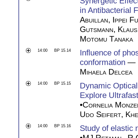
Synergetic Effec
in Antibacterial 
Abuillan
,
Ippei F
Gutsmann
,
Klaus
Motomu Tanaka
14:00
BP 15.14
Influence of ph
conformation
— 
Mihaela Delcea
14:00
BP 15.15
Dynamic Optical
Explore Ultrafa
•
Cornelia Monze
Udo Seifert
,
Khe
14:00
BP 15.16
Study of elastic
•
MJ Retamal
,
R 