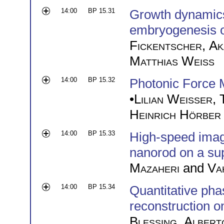
14:00
BP 15.31
Growth dynamics 
embryogenesis 
Fickentscher
,
Ak
Matthias Weiss
14:00
BP 15.32
Photonic Force 
•
Lilian Weißer
,
Heinrich Hörber
14:00
BP 15.33
High-speed imagin
nanorod on a sup
Mazaheri
and
Va
14:00
BP 15.34
Quantitative pha
reconstruction o
Blessing
,
Albert