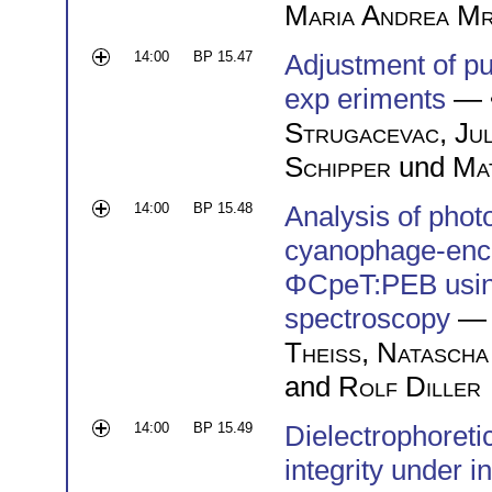
Maria Andrea Mr
14:00
BP 15.47
Adjustment of pu
exp eriments
— 
Strugacevac
,
Jul
Schipper
und
Mat
14:00
BP 15.48
Analysis of phot
cyanophage-enco
ΦCpeT:PEB using
spectroscopy
— 
Theiß
,
Natascha
and
Rolf Diller
14:00
BP 15.49
Dielectrophoreti
integrity under i